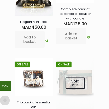
Complete pack of
essential oil diffuser
with candle
Elegant Mini Pack
MAD
125.00
MAD
450.00
Add to
Add to
basket
basket
ON SALE
ON SALE
Sold
out
MAD
MAD
Trio pack of essential
oils