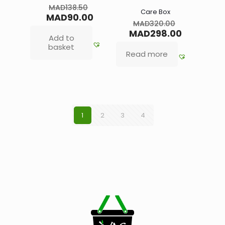
MAD
138.50
Care Box
MAD
90.00
MAD
320.00
MAD
298.00
Add to
basket
Read more
1
2
3
4