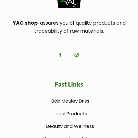
YAC shop
assures you of quality products and
traceability of raw materials.
Fast Links
Bab Moulay Driss
Local Products
Beauty and Wellness