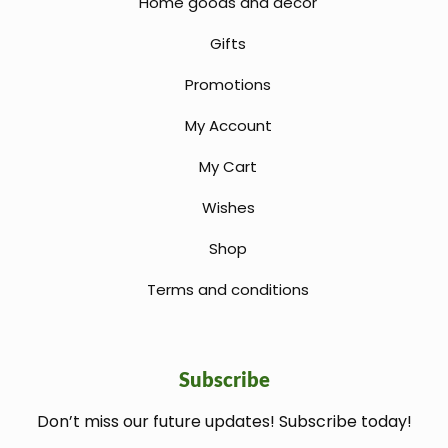
Home goods and decor
Gifts
Promotions
My Account
My Cart
Wishes
Shop
Terms and conditions
Subscribe
Don’t miss our future updates! Subscribe today!
welcome gift