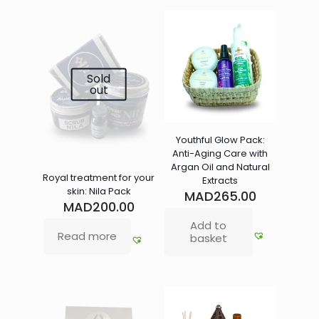
Sold
out
Youthful Glow Pack:
Anti-Aging Care with
Argan Oil and Natural
Royal treatment for your
Extracts
skin: Nila Pack
MAD
265.00
MAD
200.00
Add to
Read more
basket