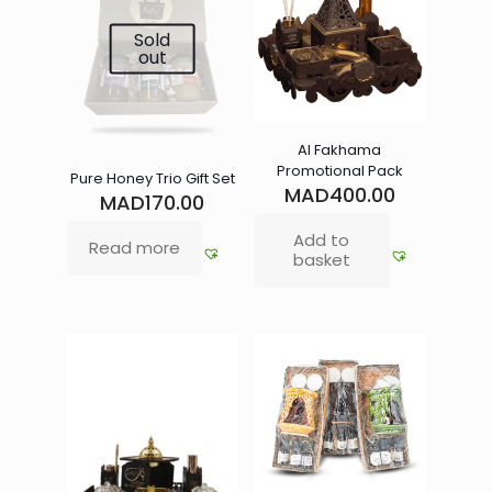
Sold
out
Al Fakhama
Promotional Pack
Pure Honey Trio Gift Set
MAD
400.00
MAD
170.00
Add to
Read more
basket