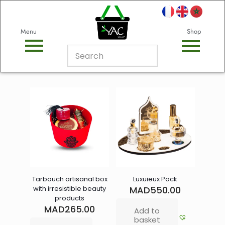
Menu
Shop
Tarbouch artisanal box
Luxuieux Pack
with irresistible beauty
MAD
550.00
products
MAD
265.00
Add to
basket