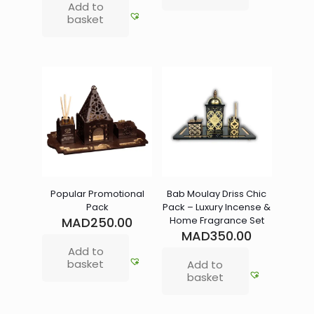
Add to
basket
Popular Promotional
Bab Moulay Driss Chic
Pack
Pack – Luxury Incense &
MAD
250.00
Home Fragrance Set
MAD
350.00
Add to
basket
Add to
basket