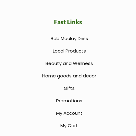
Fast Links
Bab Moulay Driss
Local Products
Beauty and Wellness
Home goods and decor
Gifts
Promotions
My Account
My Cart