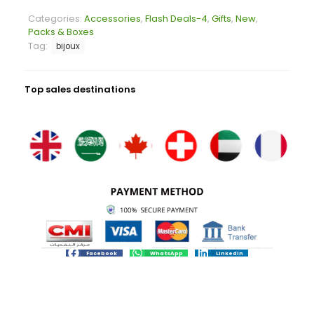
Categories:
Accessories
,
Flash Deals-4
,
Gifts
,
New
,
Packs & Boxes
Tag:
bijoux
Top sales destinations
Facebook
WhatsApp
LinkedIn