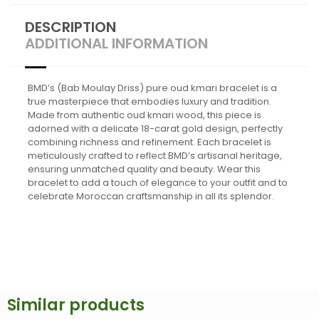
DESCRIPTION
ADDITIONAL INFORMATION
BMD’s (Bab Moulay Driss) pure oud kmari bracelet is a
true masterpiece that embodies luxury and tradition.
Made from authentic oud kmari wood, this piece is
adorned with a delicate 18-carat gold design, perfectly
combining richness and refinement. Each bracelet is
meticulously crafted to reflect BMD’s artisanal heritage,
ensuring unmatched quality and beauty. Wear this
bracelet to add a touch of elegance to your outfit and to
celebrate Moroccan craftsmanship in all its splendor.
Similar products