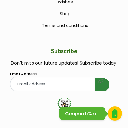
Wishes
Shop
Terms and conditions
Subscribe
Don’t miss our future updates! Subscribe today!
welcome gift
Email Address
Coupon 5% off
Huile Argane Cosmetique Bio