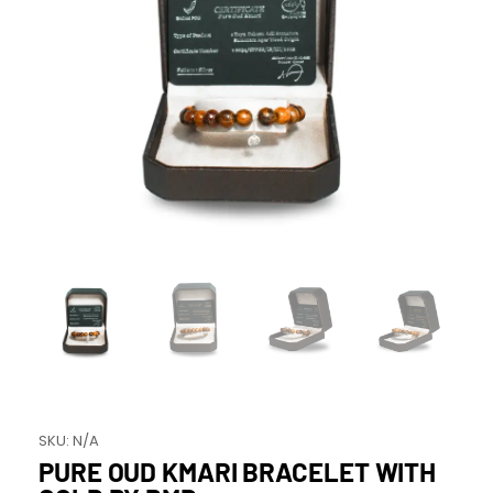
SKU:
N/A
PURE OUD KMARI BRACELET WITH