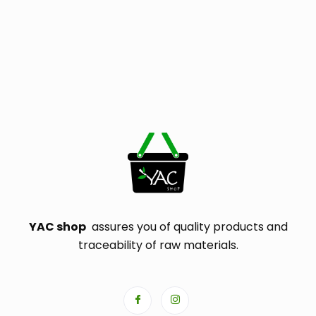
YAC shop
assures you of quality products and
traceability of raw materials.