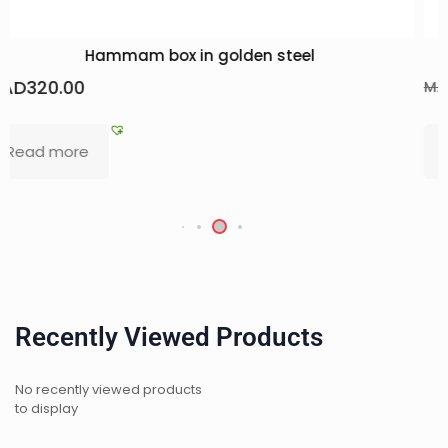
Trio pack of essential oils
MAD
90.00
MAD
138.50
Add to basket
Recently Viewed Products
No recently viewed products
to display