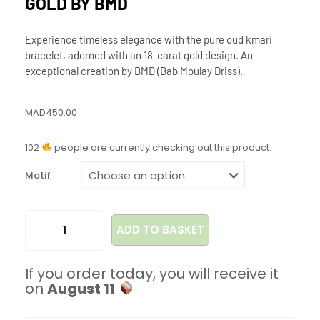
GOLD BY BMD
Experience timeless elegance with the pure oud kmari
bracelet, adorned with an 18-carat gold design. An
exceptional creation by BMD (Bab Moulay Driss).
MAD
450.00
102
people are currently checking out this product.
Motif
ADD TO BASKET
If you order today, you will receive it
on
August 11