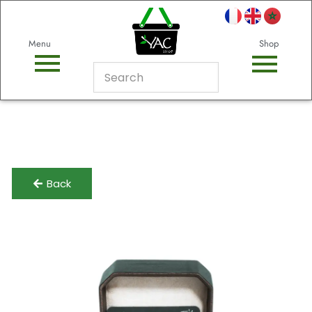
Menu
Shop
Back