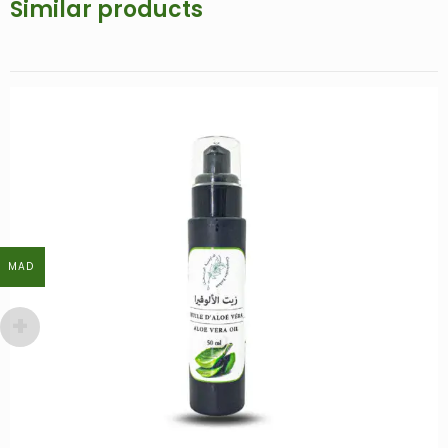
Similar products
MAD
MAD