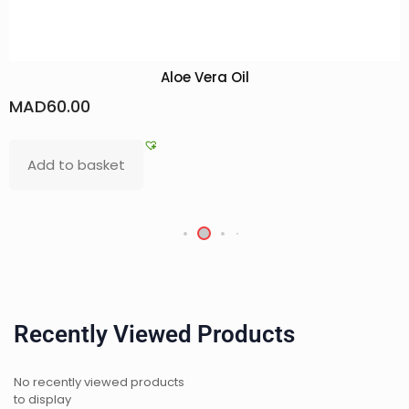
Aloe Vera Oil
D
60.00
MAD
d to basket
Add
Recently Viewed Products
No recently viewed products
to display