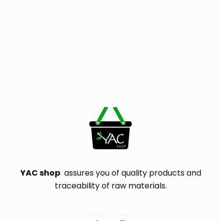
YAC shop
assures you of quality products and
traceability of raw materials.