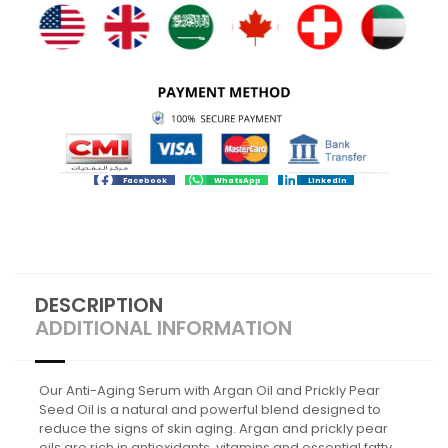
Facebook
WhatsApp
LinkedIn
DESCRIPTION
ADDITIONAL INFORMATION
Our Anti-Aging Serum with Argan Oil and Prickly Pear
Seed Oil is a natural and powerful blend designed to
reduce the signs of skin aging. Argan and prickly pear
oils are rich in antioxidants, vitamins and essential fatty