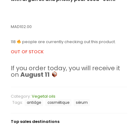
MAD
102.00
118
people are currently checking out this product.
OUT OF STOCK
If you order today, you will receive it
on
August 11
Category:
Vegetal oils
Tags:
antiâge
cosmétique
sérum
Top sales destinations