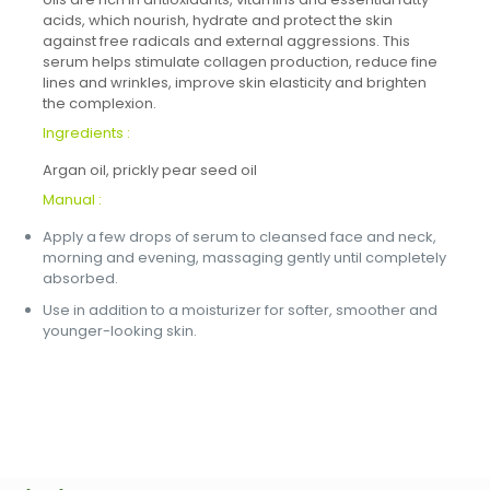
acids, which nourish, hydrate and protect the skin
against free radicals and external aggressions. This
serum helps stimulate collagen production, reduce fine
lines and wrinkles, improve skin elasticity and brighten
the complexion.
Ingredients :
Argan oil, prickly pear seed oil
Manual :
Apply a few drops of serum to cleansed face and neck,
morning and evening, massaging gently until completely
absorbed.
Use in addition to a moisturizer for softer, smoother and
younger-looking skin.