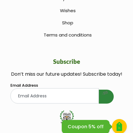
Wishes
Shop
Terms and conditions
Subscribe
Don’t miss our future updates! Subscribe today!
welcome gift
Email Address
Coupon 5% off
Huile Argane Cosmetique Bio