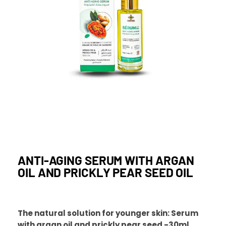
ANTI-AGING SERUM WITH ARGAN
OIL AND PRICKLY PEAR SEED OIL
The natural solution for younger skin: Serum
with argan oil and prickly pear seed -30ml