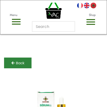
Menu
Shop
Back