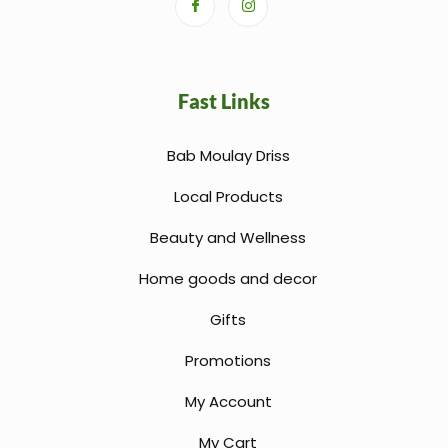
Fast Links
Bab Moulay Driss
Local Products
Beauty and Wellness
Home goods and decor
Gifts
Promotions
My Account
My Cart