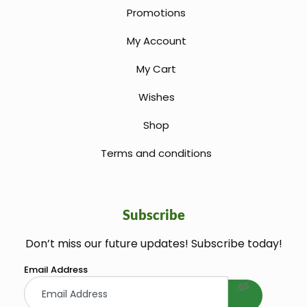
Promotions
My Account
My Cart
Wishes
Shop
Terms and conditions
Subscribe
Don’t miss our future updates! Subscribe today!
welcome gift
Email Address