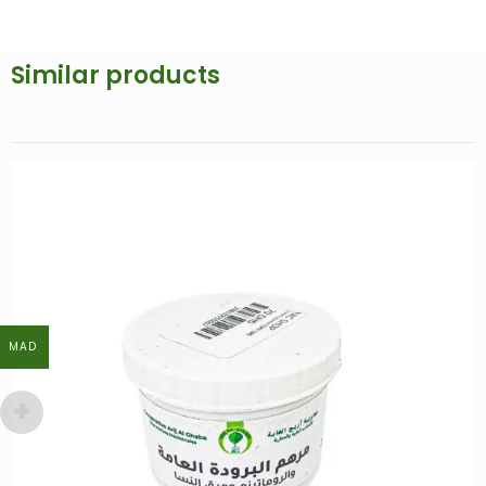
Similar products
MAD
MAD