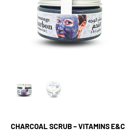
CHARCOAL SCRUB – VITAMINS E&C