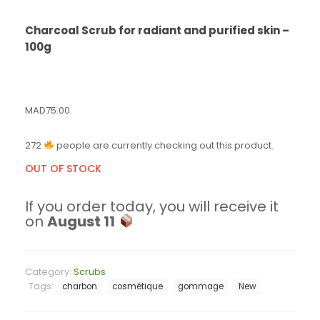
Charcoal Scrub for radiant and purified skin –
100g
MAD
75.00
272
people are currently checking out this product.
OUT OF STOCK
If you order today, you will receive it
on
August 11
Category:
Scrubs
Tags:
charbon
cosmétique
gommage
New