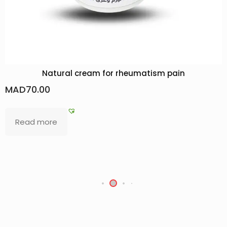
umatism pain
Rose Hydrosol, 100% Natural R
MAD
20.00
–
MAD
28.00
Select options