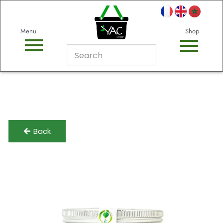
Menu
Shop
Back