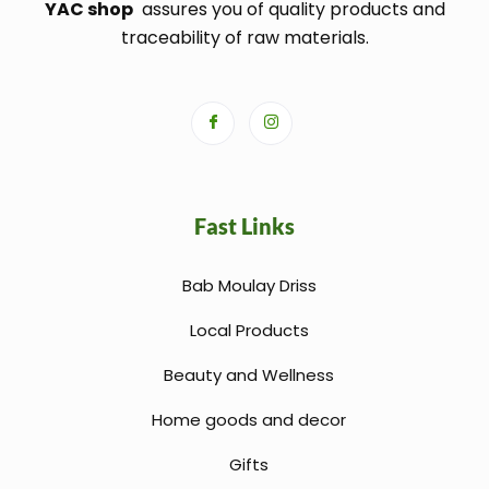
YAC shop
assures you of quality products and
traceability of raw materials.
Fast Links
Bab Moulay Driss
Local Products
Beauty and Wellness
Home goods and decor
Gifts