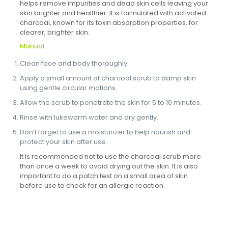
helps remove impurities and dead skin cells leaving your
skin brighter and healthier. It is formulated with activated
charcoal, known for its toxin absorption properties, for
clearer, brighter skin.
Manual :
Clean face and body thoroughly.
Apply a small amount of charcoal scrub to damp skin
using gentle circular motions.
Allow the scrub to penetrate the skin for 5 to 10 minutes.
Rinse with lukewarm water and dry gently.
Don’t forget to use a moisturizer to help nourish and
protect your skin after use.
It is recommended not to use the charcoal scrub more
than once a week to avoid drying out the skin. It is also
important to do a patch test on a small area of ​​skin
before use to check for an allergic reaction.