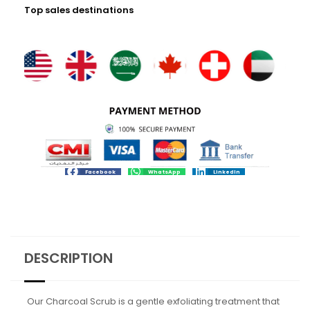
Top sales destinations
Facebook
WhatsApp
LinkedIn
DESCRIPTION
Our Charcoal Scrub is a gentle exfoliating treatment that