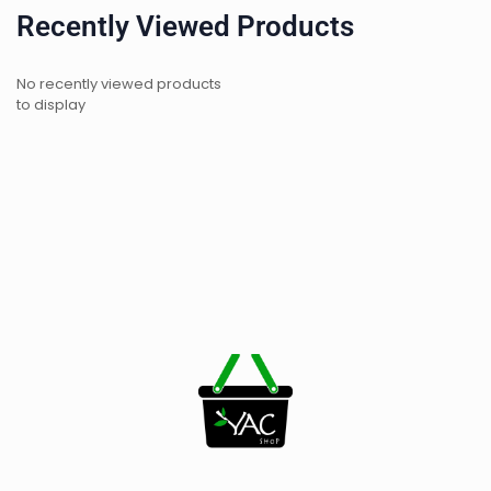
Recently Viewed Products
No recently viewed products
to display