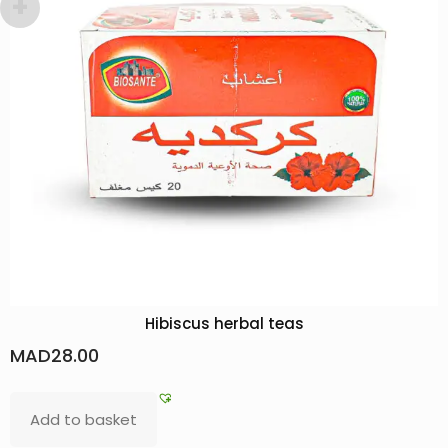
 teas
Pouliot Mint Hydrosol: Glowing 
Flavors
MAD
36.00
Add to basket