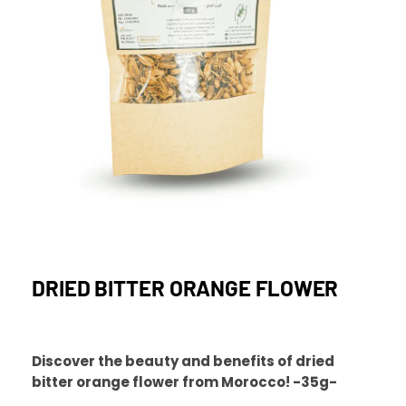
DRIED BITTER ORANGE FLOWER
Discover the beauty and benefits of dried
bitter orange flower from Morocco! -35g-