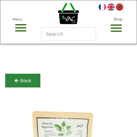
Menu
Shop
Back