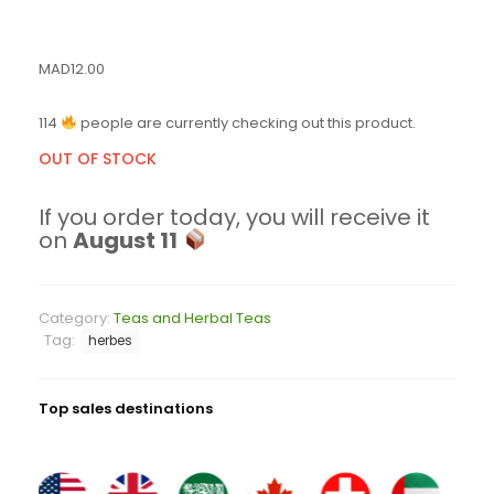
MAD
12.00
114
people are currently checking out this product.
OUT OF STOCK
If you order today, you will receive it
on
August 11
Category:
Teas and Herbal Teas
Tag:
herbes
Top sales destinations