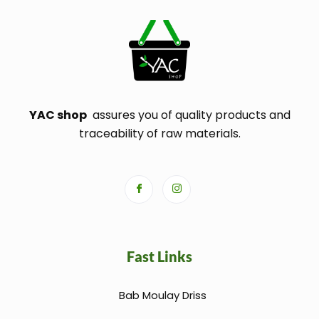
YAC shop
assures you of quality products and
traceability of raw materials.
Fast Links
Bab Moulay Driss