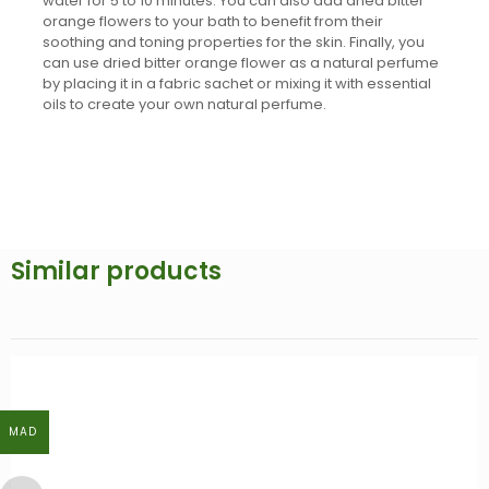
water for 5 to 10 minutes. You can also add dried bitter
orange flowers to your bath to benefit from their
soothing and toning properties for the skin. Finally, you
can use dried bitter orange flower as a natural perfume
by placing it in a fabric sachet or mixing it with essential
oils to create your own natural perfume.
Similar products
MAD
MAD