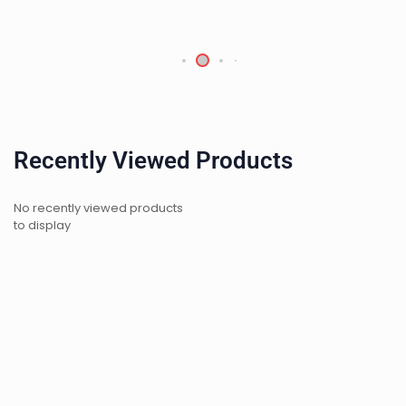
Recently Viewed Products
No recently viewed products
to display