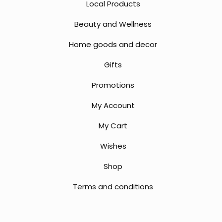
Local Products
Beauty and Wellness
Home goods and decor
Gifts
Promotions
My Account
My Cart
Wishes
Shop
Terms and conditions