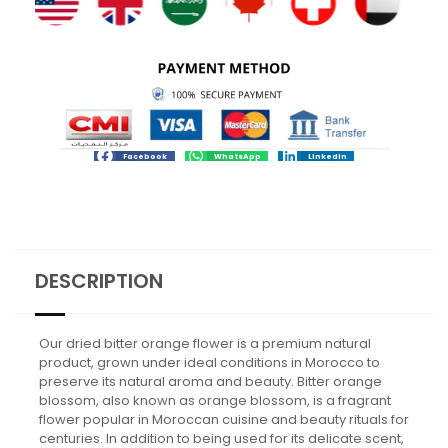
Facebook
WhatsApp
LinkedIn
DESCRIPTION
Our dried bitter orange flower is a premium natural
product, grown under ideal conditions in Morocco to
preserve its natural aroma and beauty. Bitter orange
blossom, also known as orange blossom, is a fragrant
flower popular in Moroccan cuisine and beauty rituals for
centuries. In addition to being used for its delicate scent,