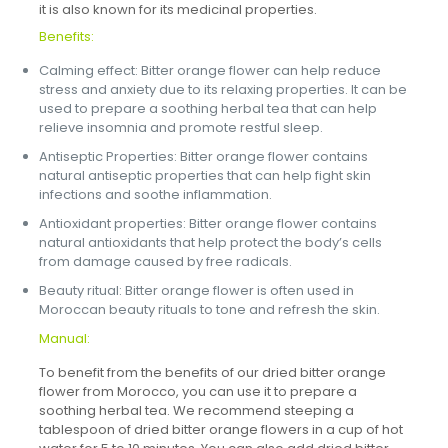
it is also known for its medicinal properties.
Benefits:
Calming effect: Bitter orange flower can help reduce
stress and anxiety due to its relaxing properties. It can be
used to prepare a soothing herbal tea that can help
relieve insomnia and promote restful sleep.
Antiseptic Properties: Bitter orange flower contains
natural antiseptic properties that can help fight skin
infections and soothe inflammation.
Antioxidant properties: Bitter orange flower contains
natural antioxidants that help protect the body’s cells
from damage caused by free radicals.
Beauty ritual: Bitter orange flower is often used in
Moroccan beauty rituals to tone and refresh the skin.
Manual:
To benefit from the benefits of our dried bitter orange
flower from Morocco, you can use it to prepare a
soothing herbal tea. We recommend steeping a
tablespoon of dried bitter orange flowers in a cup of hot