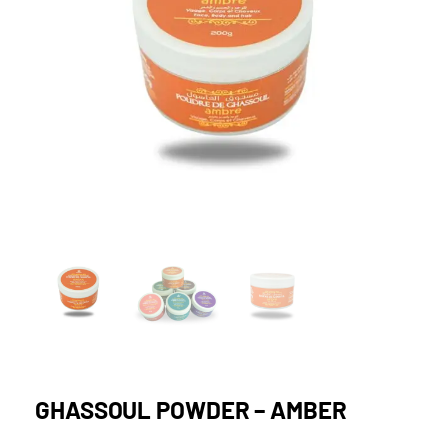
GHASSOUL POWDER – AMBER