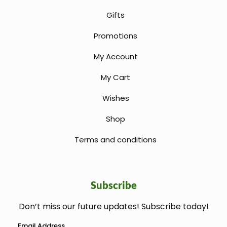
Gifts
Promotions
My Account
My Cart
Wishes
Shop
Terms and conditions
Subscribe
Don’t miss our future updates! Subscribe today!
welcome gift
Email Address