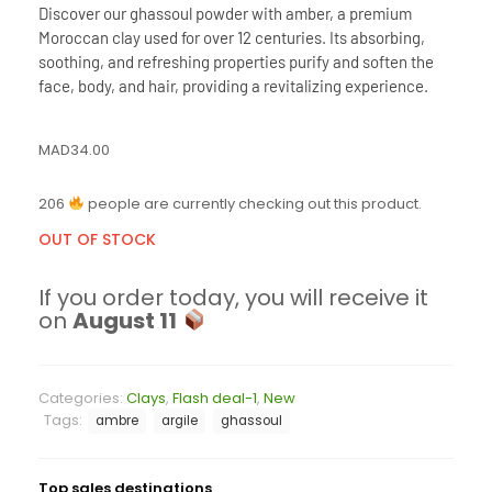
Discover our ghassoul powder with amber, a premium
Moroccan clay used for over 12 centuries. Its absorbing,
soothing, and refreshing properties purify and soften the
face, body, and hair, providing a revitalizing experience.
MAD
34.00
206
people are currently checking out this product.
OUT OF STOCK
If you order today, you will receive it
on
August 11
Categories:
Clays
,
Flash deal-1
,
New
Tags:
ambre
argile
ghassoul
Top sales destinations