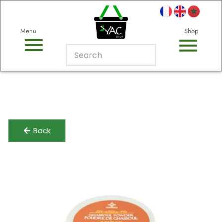
Menu
Shop
Back