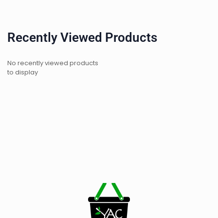
Recently Viewed Products
No recently viewed products
to display