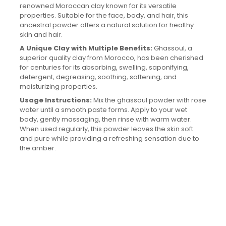
renowned Moroccan clay known for its versatile
properties. Suitable for the face, body, and hair, this
ancestral powder offers a natural solution for healthy
skin and hair.
A Unique Clay with Multiple Benefits:
Ghassoul, a
superior quality clay from Morocco, has been cherished
for centuries for its absorbing, swelling, saponifying,
detergent, degreasing, soothing, softening, and
moisturizing properties.
Usage Instructions:
Mix the ghassoul powder with rose
water until a smooth paste forms. Apply to your wet
body, gently massaging, then rinse with warm water.
When used regularly, this powder leaves the skin soft
and pure while providing a refreshing sensation due to
the amber.