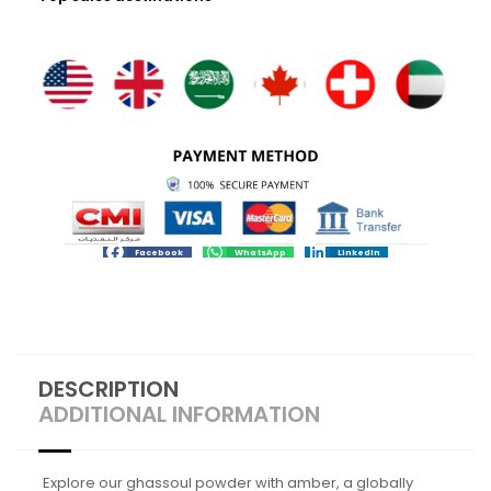
Facebook
WhatsApp
LinkedIn
DESCRIPTION
ADDITIONAL INFORMATION
Explore our ghassoul powder with amber, a globally