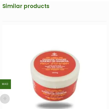
Similar products
MAD
MAD