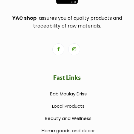
YAC shop
assures you of quality products and
traceability of raw materials.
Fast Links
Bab Moulay Driss
Local Products
Beauty and Wellness
Home goods and decor