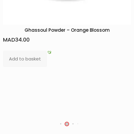
ange Blossom
Bokhour Kenz
MAD
200.00
Add to basket