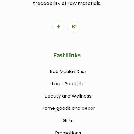
traceability of raw materials.
Fast Links
Bab Moulay Driss
Local Products
Beauty and Wellness
Home goods and decor
Gifts
Promotions