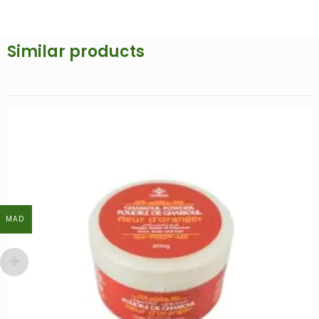
Similar products
MAD
MAD