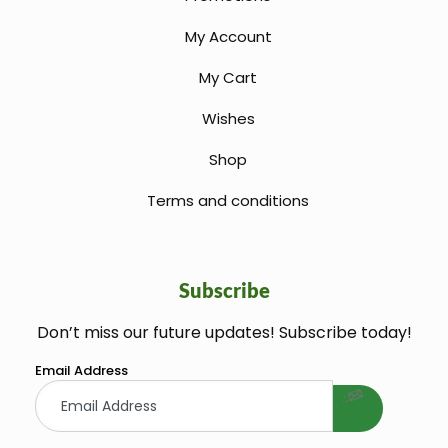
My Account
My Cart
Wishes
Shop
Terms and conditions
Subscribe
Don’t miss our future updates! Subscribe today!
welcome gift
Email Address