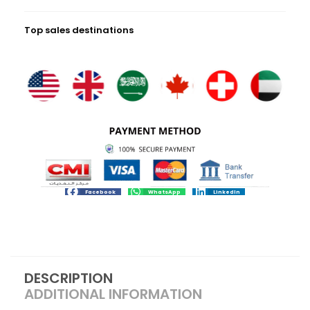
Top sales destinations
Facebook
WhatsApp
LinkedIn
DESCRIPTION
ADDITIONAL INFORMATION