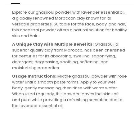
Explore our ghassoul powder with lavender essential oil,
a globally renowned Moroccan clay known for its
versatile properties. Suitable for the face, body, and hair,
this ancestral powder offers a natural solution for healthy
skin and hair.
A Unique Clay with Multiple Benefits:
Ghassoul, a
superior quality clay from Morocco, has been cherished
for centuries for its absorbing, swelling, saponifying,
detergent, degreasing, soothing, softening, and
moisturizing properties.
Usage Instructions:
Mix the ghassoul powder with rose
water until a smooth paste forms. Apply to your wet
body, gently massaging, then rinse with warm water.
When used regularly, this powder leaves the skin soft
and pure while providing a refreshing sensation due to
the lavender essential oil.