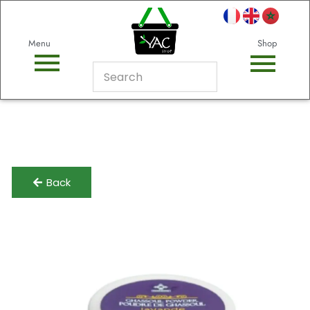
Menu
Shop
Back