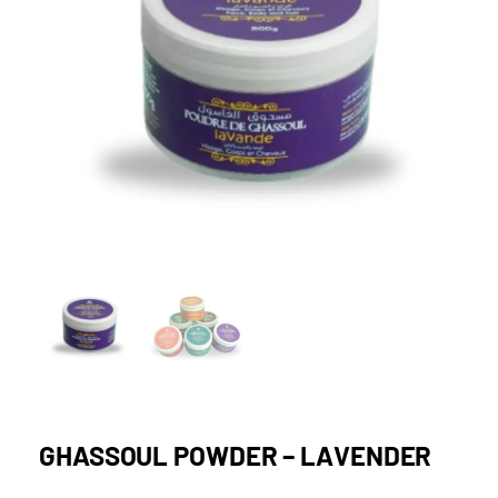
GHASSOUL POWDER – LAVENDER