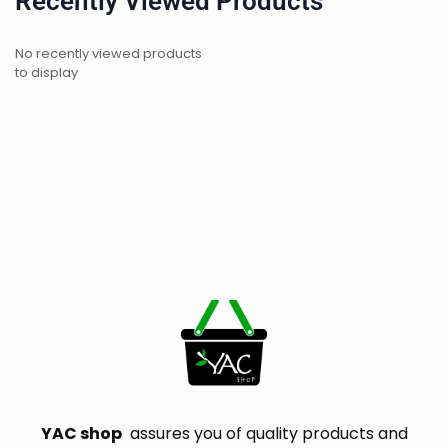
Recently Viewed Products
No recently viewed products
to display
YAC shop
assures you of quality products and