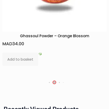
Ghassoul Powder – Orange Blossom
MAD
34.00
Add to basket