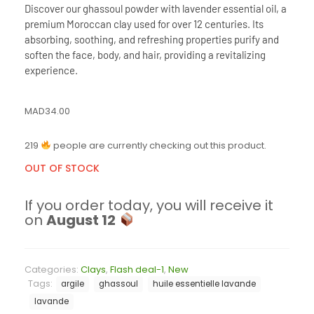
Discover our ghassoul powder with lavender essential oil, a
premium Moroccan clay used for over 12 centuries. Its
absorbing, soothing, and refreshing properties purify and
soften the face, body, and hair, providing a revitalizing
experience.
MAD
34.00
219
people are currently checking out this product.
OUT OF STOCK
If you order today, you will receive it
on
August 12
Categories:
Clays
,
Flash deal-1
,
New
Tags:
argile
ghassoul
huile essentielle lavande
lavande