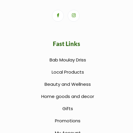
Fast Links
Bab Moulay Driss
Local Products
Beauty and Wellness
Home goods and decor
Gifts
Promotions
My Account