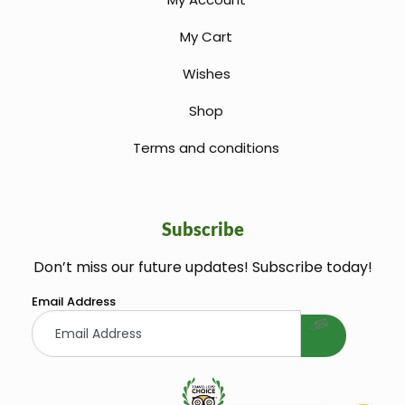
My Cart
Wishes
Shop
Terms and conditions
Subscribe
Don’t miss our future updates! Subscribe today!
welcome gift
Email Address