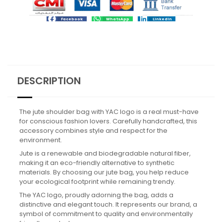
Facebook
WhatsApp
LinkedIn
DESCRIPTION
The jute shoulder bag with YAC logo is a real must-have
for conscious fashion lovers. Carefully handcrafted, this
accessory combines style and respect for the
environment.
Jute is a renewable and biodegradable natural fiber,
making it an eco-friendly alternative to synthetic
materials. By choosing our jute bag, you help reduce
your ecological footprint while remaining trendy.
The YAC logo, proudly adorning the bag, adds a
distinctive and elegant touch. It represents our brand, a
symbol of commitment to quality and environmentally