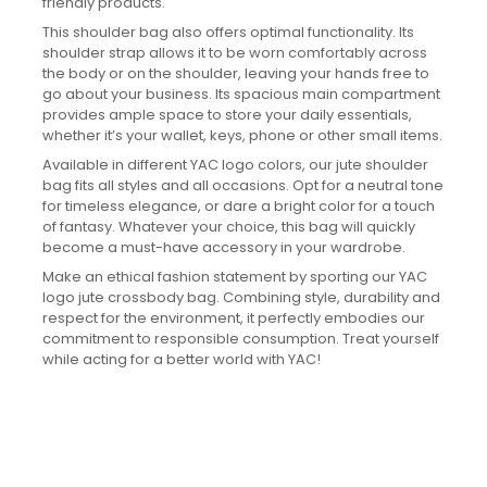
friendly products.
This shoulder bag also offers optimal functionality. Its
shoulder strap allows it to be worn comfortably across
the body or on the shoulder, leaving your hands free to
go about your business. Its spacious main compartment
provides ample space to store your daily essentials,
whether it’s your wallet, keys, phone or other small items.
Available in different YAC logo colors, our jute shoulder
bag fits all styles and all occasions. Opt for a neutral tone
for timeless elegance, or dare a bright color for a touch
of fantasy. Whatever your choice, this bag will quickly
become a must-have accessory in your wardrobe.
Make an ethical fashion statement by sporting our YAC
logo jute crossbody bag. Combining style, durability and
respect for the environment, it perfectly embodies our
commitment to responsible consumption. Treat yourself
while acting for a better world with YAC!