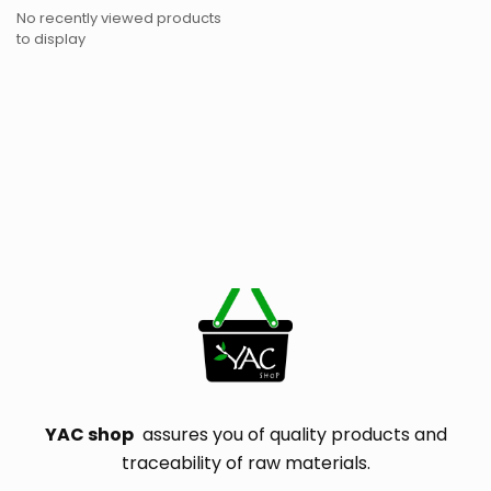
No recently viewed products
to display
YAC shop
assures you of quality products and
traceability of raw materials.