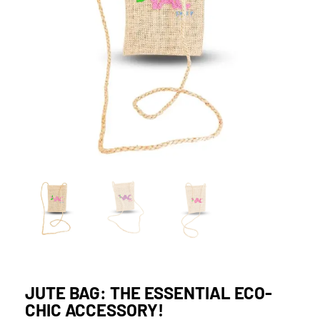
JUTE BAG: THE ESSENTIAL ECO-
CHIC ACCESSORY!