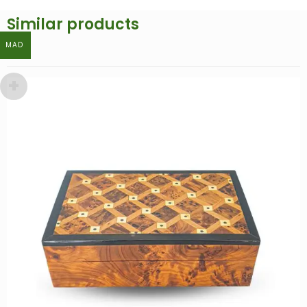
Similar products
MAD
MAD