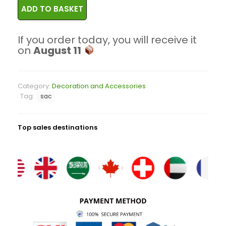
ADD TO BASKET
If you order today, you will receive it
on
August 11
Category:
Decoration and Accessories
Tag:
sac
Top sales destinations