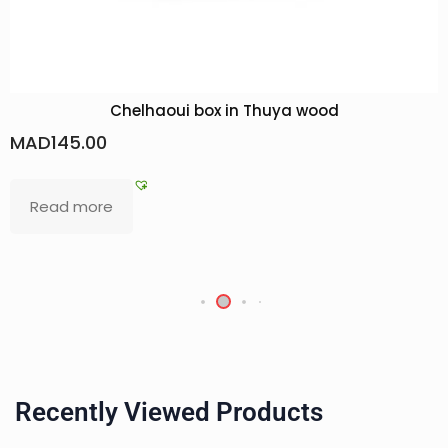
ya wood
South Moroccan woman: Braver
MAD
400.00
Add to basket
Recently Viewed Products