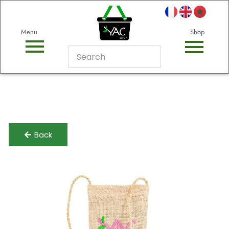
Menu
Shop
Back