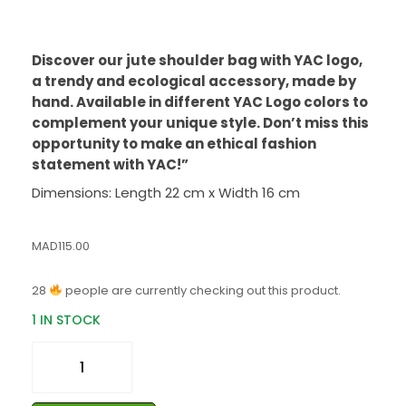
Discover our jute shoulder bag with YAC logo,
a trendy and ecological accessory, made by
hand. Available in different YAC Logo colors to
complement your unique style. Don’t miss this
opportunity to make an ethical fashion
statement with YAC!”
Dimensions: Length 22 cm x Width 16 cm
MAD
115.00
28
people are currently checking out this product.
1 IN STOCK