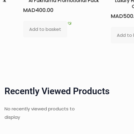
ack
Al Fakhama Promotional Pack
Luxury 
MAD
400.00
MAD
500
Add to basket
Add to
Recently Viewed Products
No recently viewed products to
display