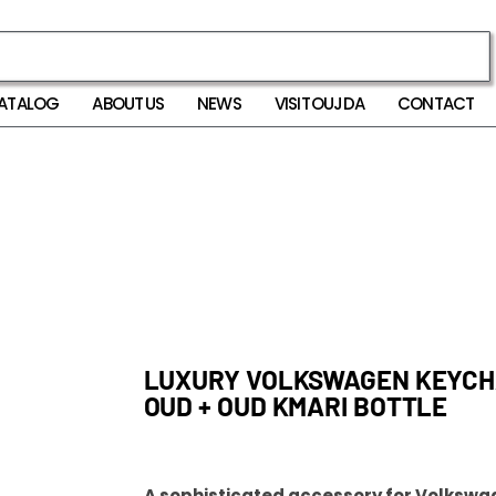
ATALOG
ABOUT US
NEWS
VISIT OUJDA
CONTACT
LUXURY VOLKSWAGEN KEYCHA
OUD + OUD KMARI BOTTLE
A sophisticated accessory for Volkswa