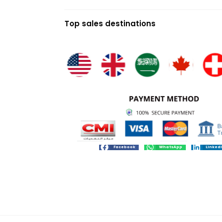
Top sales destinations
Facebook
WhatsApp
Linked