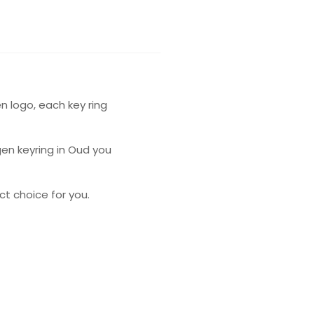
n logo, each key ring
gen keyring in Oud you
t choice for you.