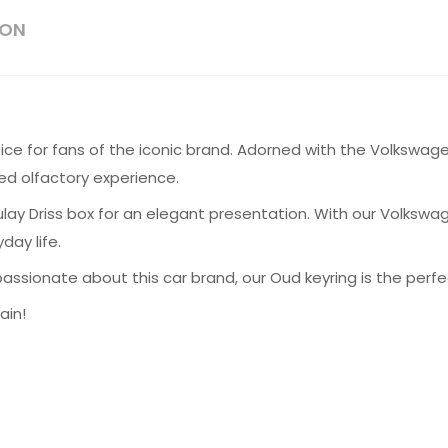
ION
ice for fans of the iconic brand. Adorned with the Volkswage
ed olfactory experience.
lay Driss box for an elegant presentation. With our Volkswa
day life.
ssionate about this car brand, our Oud keyring is the perfec
ain!