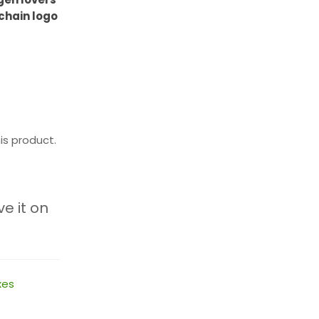
chain logo
is product.
ve it on
xes