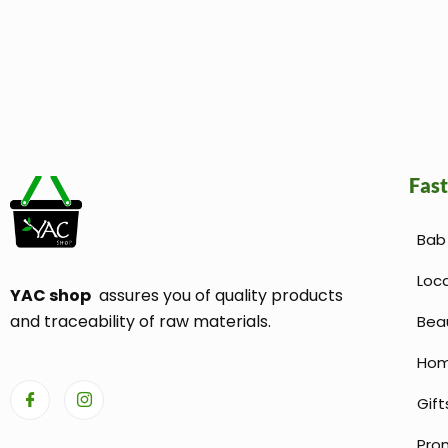
Fast
Bab 
Loc
YAC shop
assures you of quality products
and traceability of raw materials.
Bea
Hom
Gift
Pro