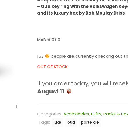
– Oud key ring with the Volkswagen Key
and its luxury box by Bab Moulay Driss
MAD
500.00
163
people are currently checking out th
OUT OF STOCK
If you order today, you will recei
August 11
Categories:
Accessories
,
Gifts
,
Packs & Bo
Tags:
luxe
oud
porte clé