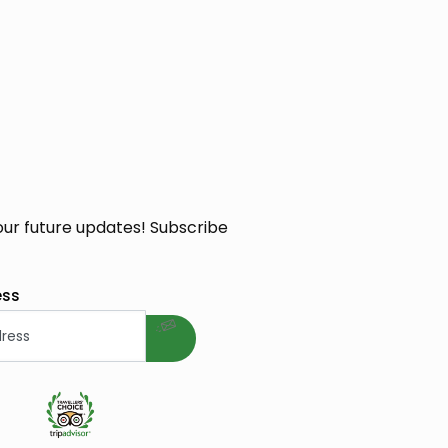
our future updates! Subscribe
welcome gift
ess