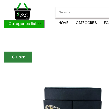
HOME
CATEGORIES
EC
Categories list
Login
My Account
Logout
Back