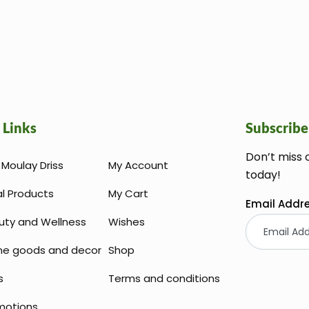
 Links
Subscribe
Don’t miss 
Moulay Driss
My Account
today!
al Products
My Cart
Email Addr
uty and Wellness
Wishes
e goods and decor
Shop
s
Terms and conditions
motions