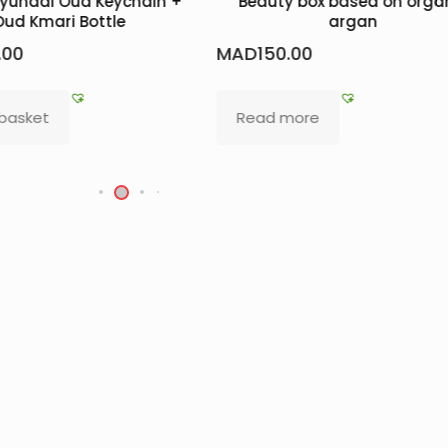
Hyundai Oud Keychain +
Beauty box based on orga
Oud Kmari Bottle
argan
.00
MAD
150.00
 basket
Read more