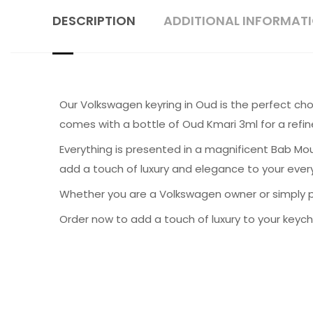
DESCRIPTION
ADDITIONAL INFORMAT
Our Volkswagen keyring in Oud is the perfect cho
comes with a bottle of Oud Kmari 3ml for a refin
Everything is presented in a magnificent Bab Mou
add a touch of luxury and elegance to your every
Whether you are a Volkswagen owner or simply pa
Order now to add a touch of luxury to your keych