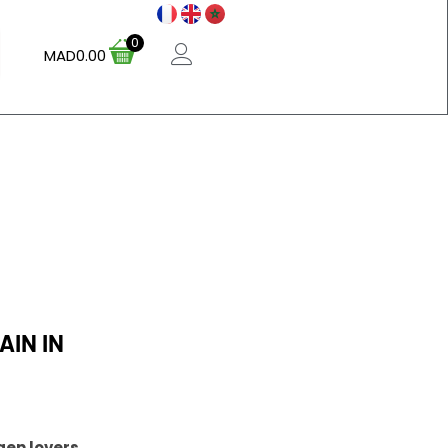
0
MAD
0.00
IN IN
gen lovers