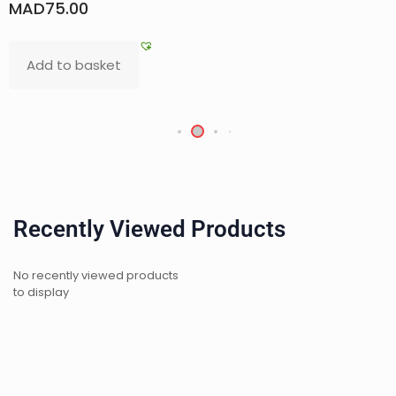
D
75.00
MAD
d to basket
Re
Recently Viewed Products
No recently viewed products
to display