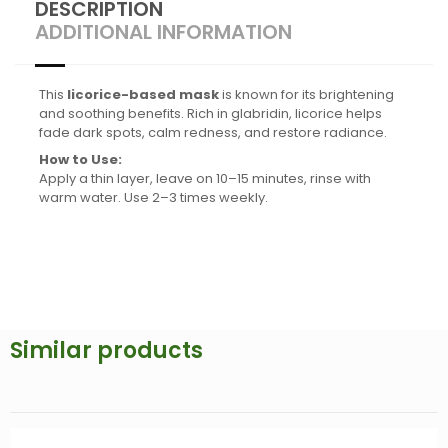
DESCRIPTION
ADDITIONAL INFORMATION
This
licorice-based mask
is known for its brightening
and soothing benefits. Rich in glabridin, licorice helps
fade dark spots, calm redness, and restore radiance.
How to Use:
Apply a thin layer, leave on 10–15 minutes, rinse with
warm water. Use 2–3 times weekly.
Similar products