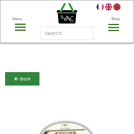
Menu
Shop
Back