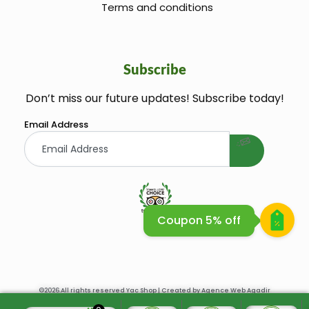
Terms and conditions
Subscribe
Don’t miss our future updates! Subscribe today!
welcome gift
Email Address
Coupon 5% off
Huile Argane Cosmetique Bio
©2026.All rights reserved Yac Shop | Created by
Agence Web Agadir