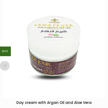
MAD
MAD
Day cream with Argan Oil and Aloe Vera