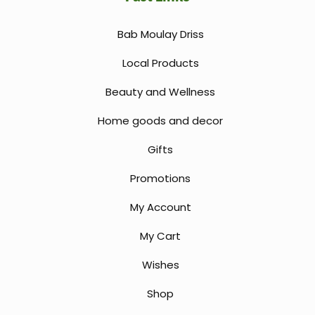
Bab Moulay Driss
Local Products
Beauty and Wellness
Home goods and decor
Gifts
Promotions
My Account
My Cart
Wishes
Shop