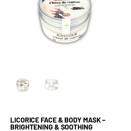
LICORICE FACE & BODY MASK –
BRIGHTENING & SOOTHING