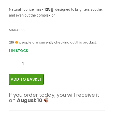
125g
Natural licorice mask
, designed to brighten, soothe,
and even out the complexion.
MAD
48.00
219
people are currently checking out this product.
1 IN STOCK
ADD TO BASKET
If you order today, you will receive it
on
August 10