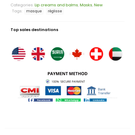
Categories:
Lip creams and balms
,
Masks
,
New
Tags:
masque
réglisse
Top sales destinations
Facebook
WhatsApp
LinkedIn