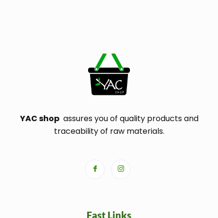
YAC shop
assures you of quality products and
traceability of raw materials.
Fast Links