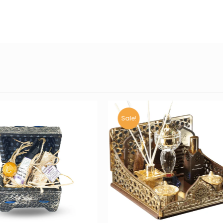
Sale!