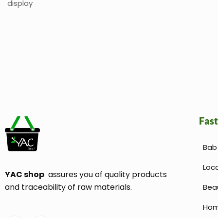
display
Fast
Bab 
Loc
YAC shop
assures you of quality products
and traceability of raw materials.
Bea
Hom