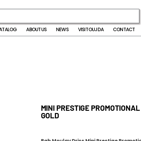
ATALOG
ABOUT US
NEWS
VISIT OUJDA
CONTACT
MINI PRESTIGE PROMOTIONAL
GOLD
Bab Moulay Driss Mini Prestige Promotio