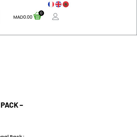
0
MAD
0.00
 PACK –
nal Pack :