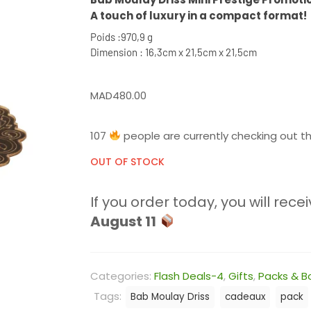
A touch of luxury in a compact format!
Poids :970,9 g
Dimension : 16,3cm x 21,5cm x 21,5cm
MAD
480.00
107
people are currently checking out th
OUT OF STOCK
If you order today, you will recei
August 11
Categories:
Flash Deals-4
,
Gifts
,
Packs & B
Tags:
Bab Moulay Driss
cadeaux
pack