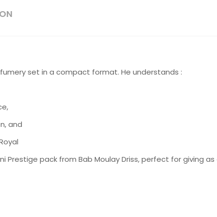
ION
perfumery set in a compact format. He understands :
ce,
on, and
 Royal
Mini Prestige pack from Bab Moulay Driss, perfect for giving as 