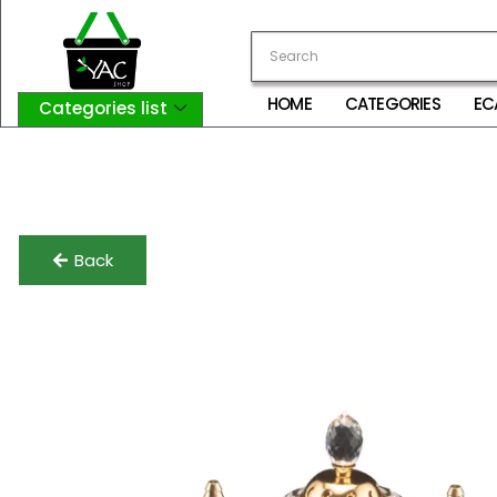
HOME
CATEGORIES
EC
Categories list
Login
My Account
Logout
Back