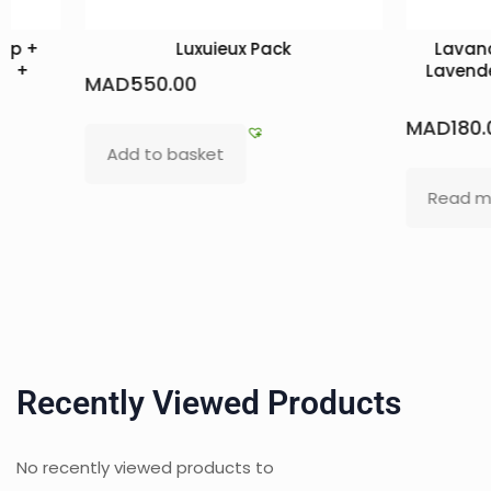
oap +
Luxuieux Pack
Lavand
il +
Lavende
MAD
550.00
MAD
180.
Add to basket
Read m
Recently Viewed Products
No recently viewed products to