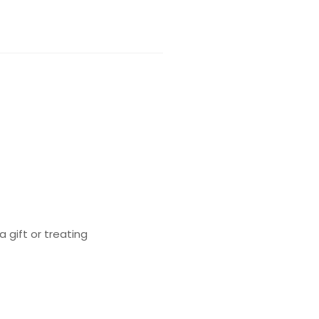
a gift or treating