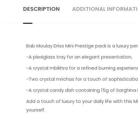
DESCRIPTION
ADDITIONAL INFORMAT
Bab Moulay Driss Mini Prestige pack is a luxury 
-A plexiglass tray for an elegant presentation,
-A crystal mbikhra for a refined burning experien
-Two crystal mrichas for a touch of sophisticati
-A crystal candy dish containing 15g of Sarghina
Add a touch of luxury to your daily life with this 
yourself.