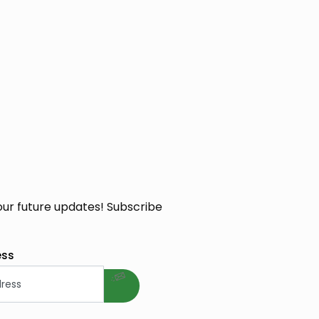
our future updates! Subscribe
welcome gift
ess