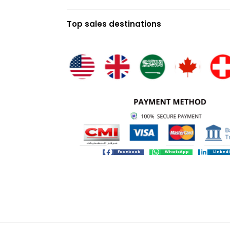
Top sales destinations
Facebook
WhatsApp
Linked