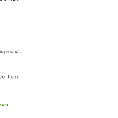
is product.
ve it on
oxes