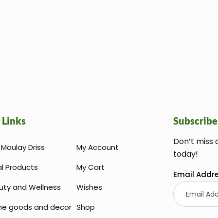
 Links
Subscribe
Don’t miss 
Moulay Driss
My Account
today!
al Products
My Cart
Email Addr
uty and Wellness
Wishes
e goods and decor
Shop