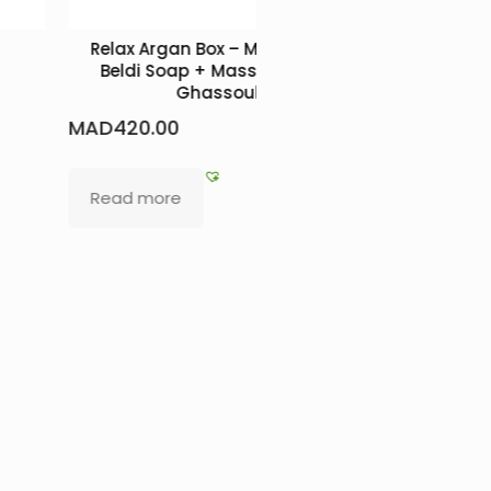
Relax Argan Box – Mild Soap +
L
Beldi Soap + Massage Oil +
MAD
550.0
Ghassoul
MAD
420.00
Add to b
Read more