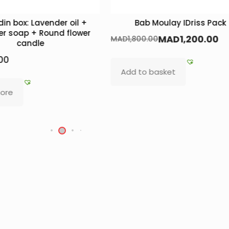
in box: Lavender oil +
Bab Moulay IDriss Pack
r soap + Round flower
MAD
1,200.00
MAD
1,800.00
candle
00
Add to basket
ore