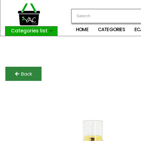
HOME
CATEGORIES
EC
Categories list
Login
My Account
Logout
Back