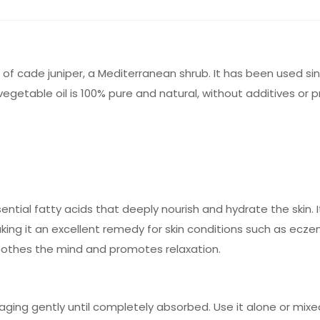
of cade juniper, a Mediterranean shrub. It has been used sinc
getable oil is 100% pure and natural, without additives or p
ential fatty acids that deeply nourish and hydrate the skin. It
ing it an excellent remedy for skin conditions such as ecze
soothes the mind and promotes relaxation.
saging gently until completely absorbed. Use it alone or mixe