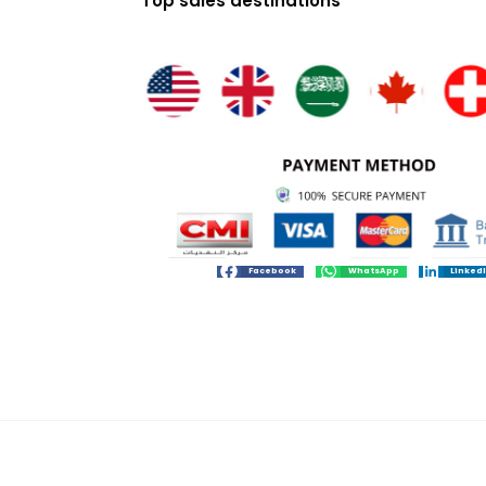
Top sales destinations
Facebook
WhatsApp
Linked