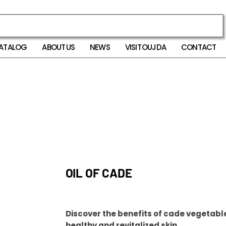
ATALOG
ABOUT US
NEWS
VISIT OUJDA
CONTACT
OIL OF CADE
Discover the benefits of cade vegetable 
healthy and revitalized skin