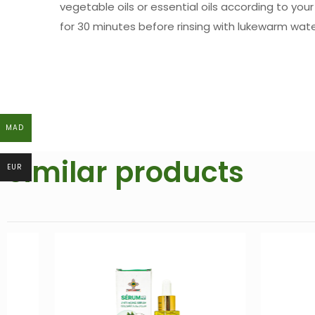
vegetable oils or essential oils according to you
for 30 minutes before rinsing with lukewarm wate
MAD
MAD
Similar products
EUR
EUR