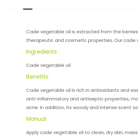
Cade vegetable oil is extracted from the berries 
therapeutic and cosmetic properties. Our cade ve
Ingredients :
Cade vegetable oil
Benefits:
Cade vegetable oil is rich in antioxidants and ess
anti-inflammatory and antiseptic properties, mak
acne. In addition, its woody and intense scent 
Manual :
Apply cade vegetable oil to clean, dry skin, mas