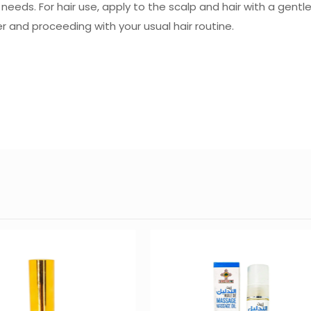
r needs. For hair use, apply to the scalp and hair with a gen
r and proceeding with your usual hair routine.