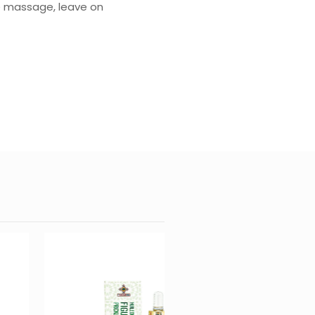
tle massage, leave on