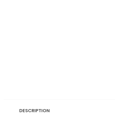
DESCRIPTION