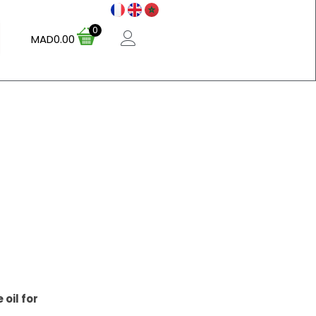
0
MAD
0.00
oil for