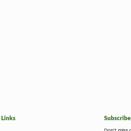
 Links
Subscribe
Don’t miss 