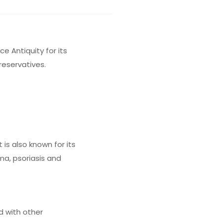
e Antiquity for its
reservatives.
 is also known for its
ma, psoriasis and
d with other