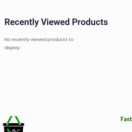
Recently Viewed Products
No recently viewed products to
display
Fast