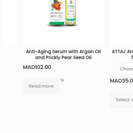
Anti-Aging Serum with Argan Oil
ATTAJ Anti-Hair 
and Prickly Pear Seed Oil
5 nouris
MAD
102.00
MAD
35.00
–
MA
Read more
Select options