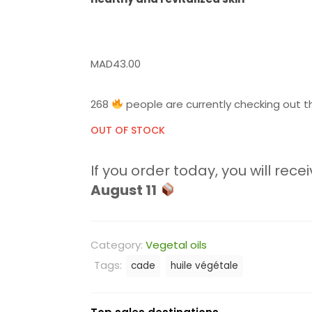
MAD
43.00
268
people are currently checking out th
OUT OF STOCK
If you order today, you will recei
August 11
Category:
Vegetal oils
Tags:
cade
huile végétale