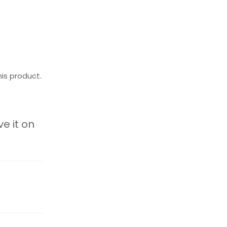
is product.
ve it on