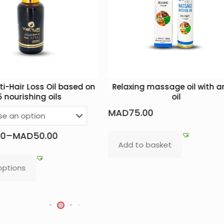
Loss Oil based on
Relaxing massage oil with argan
hing oils
oil
MAD
75.00
D
50.00
Add to basket