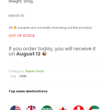
Weight: 250g
MAD
35.00
49
people are currently checking out this product.
OUT OF STOCK
If you order today, you will receive it
on
August 12
Category:
Super Food
Tag:
miel
Top sales destinations