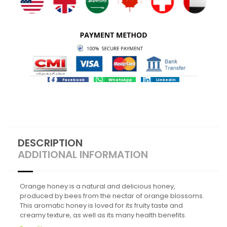
Facebook
WhatsApp
LinkedIn
DESCRIPTION
ADDITIONAL INFORMATION
Orange honey is a natural and delicious honey,
produced by bees from the nectar of orange blossoms.
This aromatic honey is loved for its fruity taste and
creamy texture, as well as its many health benefits.