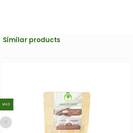
Similar products
MAD
MAD