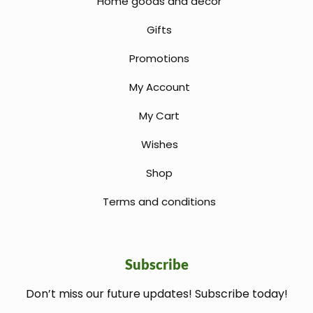
Home goods and decor
Gifts
Promotions
My Account
My Cart
Wishes
Shop
Terms and conditions
Subscribe
Don’t miss our future updates! Subscribe today!
welcome gift