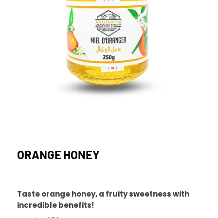
ORANGE HONEY
Taste orange honey, a fruity sweetness with
incredible benefits!