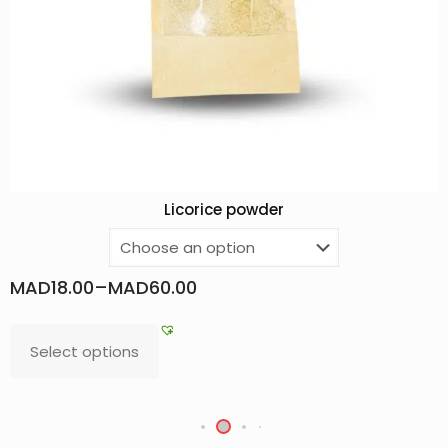
Licorice powder
MAD
18.00
–
MAD
60.00
Select options