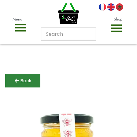
Menu
Shop
Back