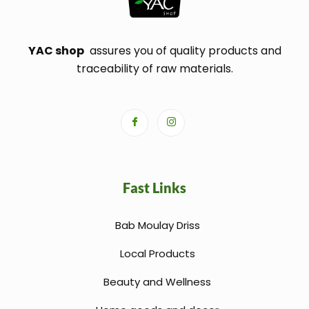
YAC shop
assures you of quality products and
traceability of raw materials.
Fast Links
Bab Moulay Driss
Local Products
Beauty and Wellness