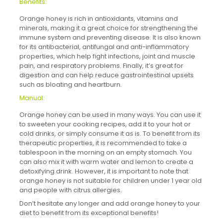
Benefits:
Orange honey is rich in antioxidants, vitamins and
minerals, making it a great choice for strengthening the
immune system and preventing disease. It is also known
for its antibacterial, antifungal and anti-inflammatory
properties, which help fight infections, joint and muscle
pain, and respiratory problems. Finally, it’s great for
digestion and can help reduce gastrointestinal upsets
such as bloating and heartburn.
Manual:
Orange honey can be used in many ways. You can use it
to sweeten your cooking recipes, add it to your hot or
cold drinks, or simply consume it as is. To benefit from its
therapeutic properties, it is recommended to take a
tablespoon in the morning on an empty stomach. You
can also mix it with warm water and lemon to create a
detoxifying drink. However, it is important to note that
orange honey is not suitable for children under 1 year old
and people with citrus allergies.
Don’t hesitate any longer and add orange honey to your
diet to benefit from its exceptional benefits!