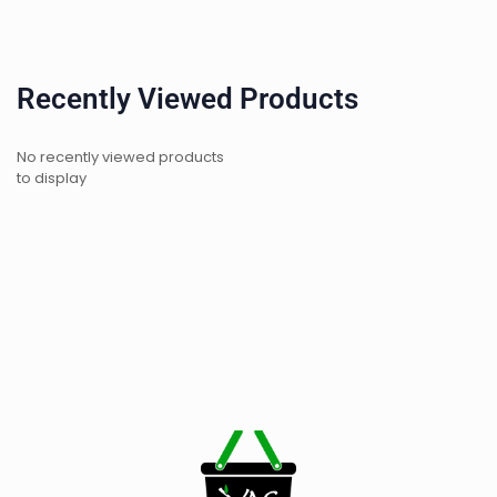
Recently Viewed Products
No recently viewed products
to display