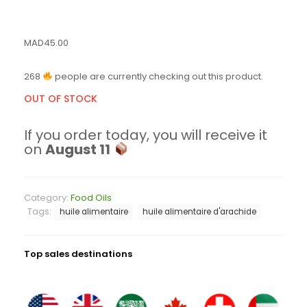
MAD
45.00
268
people are currently checking out this product.
OUT OF STOCK
If you order today, you will receive it
on
August 11
Category:
Food Oils
Tags:
huile alimentaire
huile alimentaire d'arachide
Top sales destinations