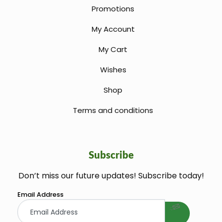
Promotions
My Account
My Cart
Wishes
Shop
Terms and conditions
Subscribe
Don’t miss our future updates! Subscribe today!
welcome gift
Email Address