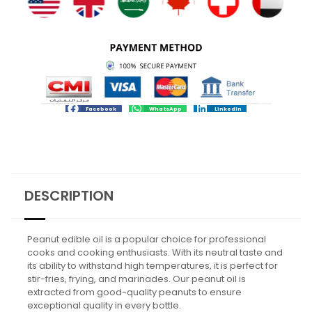
Facebook
WhatsApp
LinkedIn
DESCRIPTION
Peanut edible oil is a popular choice for professional
cooks and cooking enthusiasts. With its neutral taste and
its ability to withstand high temperatures, it is perfect for
stir-fries, frying, and marinades. Our peanut oil is
extracted from good-quality peanuts to ensure
exceptional quality in every bottle.