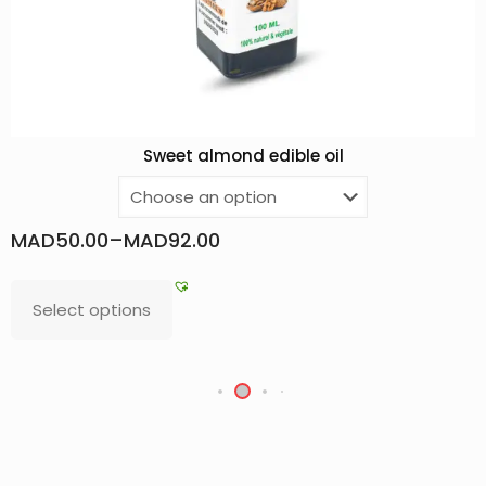
dible oil
Argan oil F
MAD
75.00
–
MAD
680.00
Select options