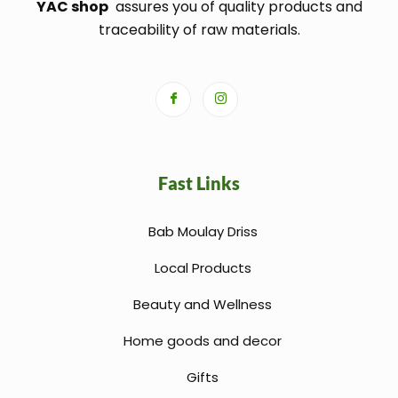
YAC shop
assures you of quality products and
traceability of raw materials.
Fast Links
Bab Moulay Driss
Local Products
Beauty and Wellness
Home goods and decor
Gifts