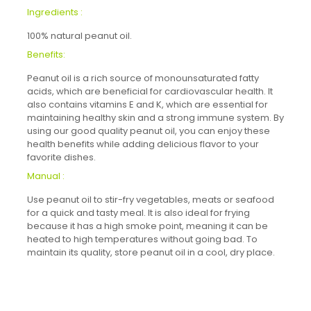
Ingredients :
100% natural peanut oil.
Benefits:
Peanut oil is a rich source of monounsaturated fatty
acids, which are beneficial for cardiovascular health. It
also contains vitamins E and K, which are essential for
maintaining healthy skin and a strong immune system. By
using our good quality peanut oil, you can enjoy these
health benefits while adding delicious flavor to your
favorite dishes.
Manual :
Use peanut oil to stir-fry vegetables, meats or seafood
for a quick and tasty meal. It is also ideal for frying
because it has a high smoke point, meaning it can be
heated to high temperatures without going bad. To
maintain its quality, store peanut oil in a cool, dry place.