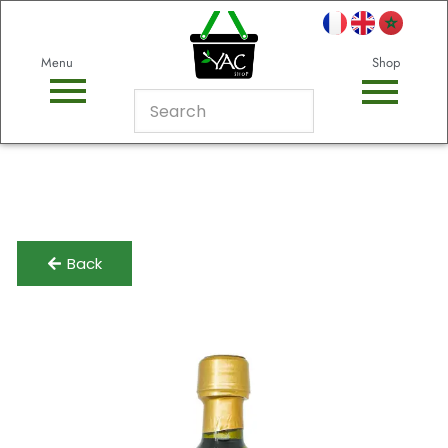
Menu
Shop
Back