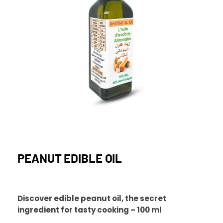
PEANUT EDIBLE OIL
Discover edible peanut oil, the secret
ingredient for tasty cooking – 100 ml