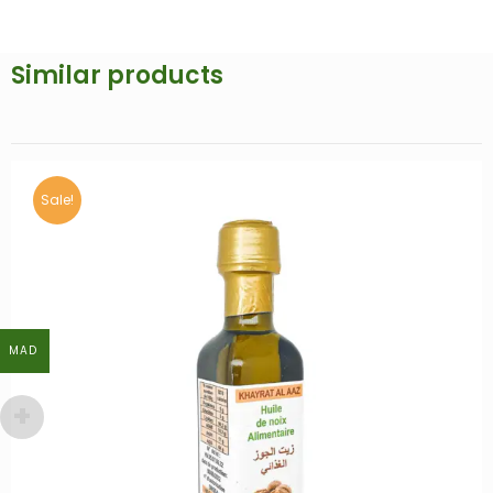
Similar products
MAD
MAD