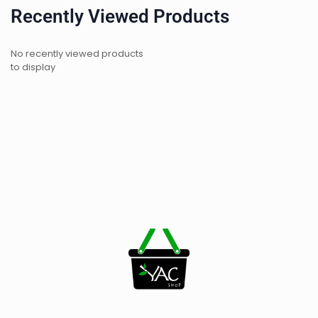
Recently Viewed Products
No recently viewed products
to display