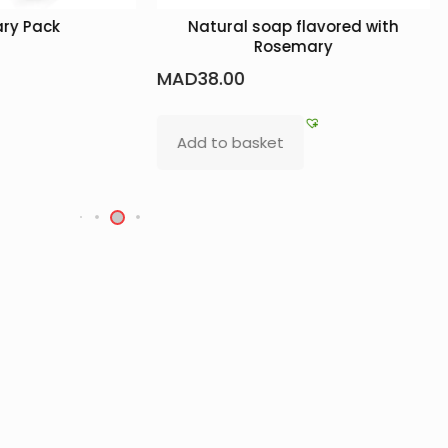
ral soap flavored with
Beldi Soap: Amber + Argan
Rosemary
MAD
40.00
.00
Read more
o basket