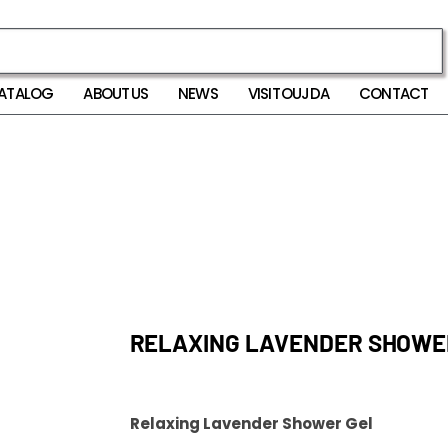
ATALOG
ABOUT US
NEWS
VISIT OUJDA
CONTACT
RELAXING LAVENDER SHOWE
Relaxing Lavender Shower Gel