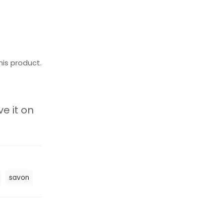
his product.
ve it on
savon