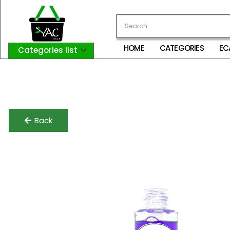
HOME
CATEGORIES
EC
Categories list
Login
My Account
Logout
Back