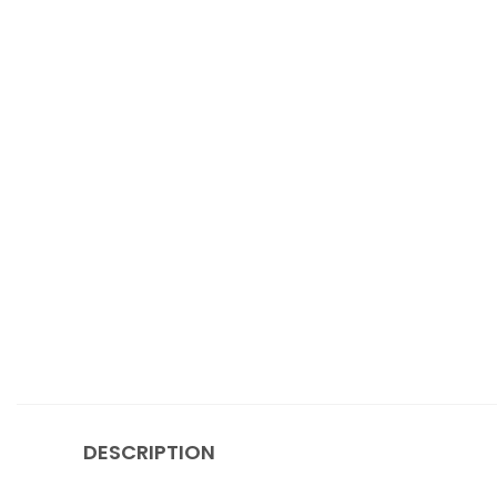
DESCRIPTION