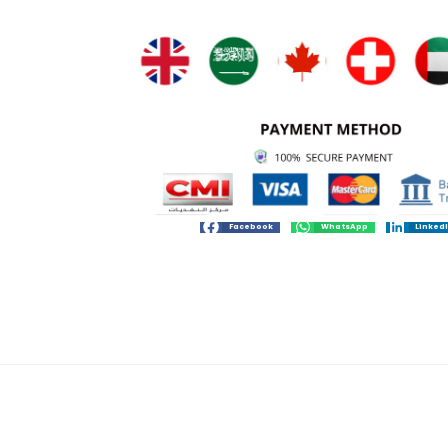
Facebook
WhatsApp
Linked