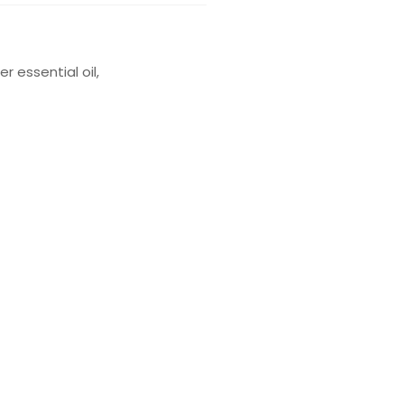
 essential oil,