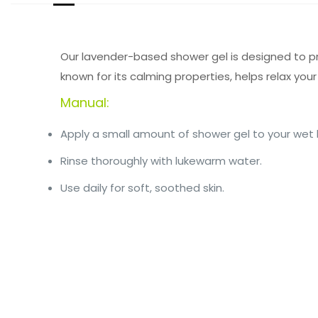
Our lavender-based shower gel is designed to pro
known for its calming properties, helps relax your
Manual:
Apply a small amount of shower gel to your wet 
Rinse thoroughly with lukewarm water.
Use daily for soft, soothed skin.