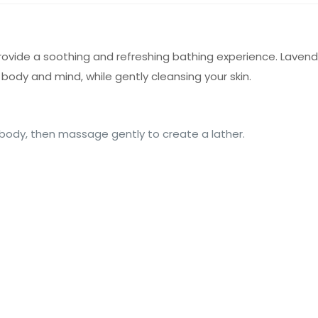
vide a soothing and refreshing bathing experience. Lavender
 body and mind, while gently cleansing your skin.
body, then massage gently to create a lather.