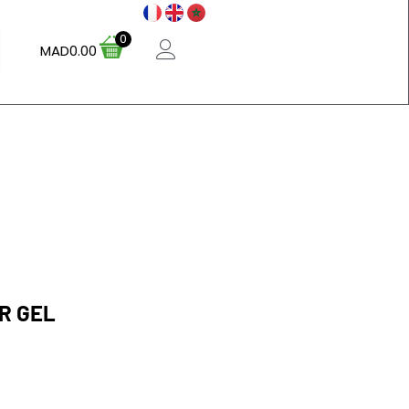
0
MAD
0.00
R GEL