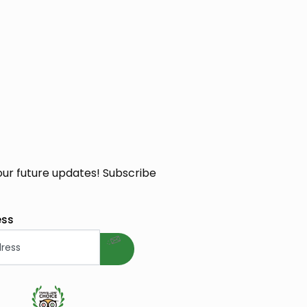
our future updates! Subscribe
welcome gift
ess