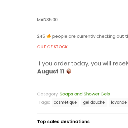
MAD
35.00
245
people are currently checking out t
OUT OF STOCK
If you order today, you will recei
August 11
Category:
Soaps and Shower Gels
Tags:
cosmétique
gel douche
lavande
Top sales destinations