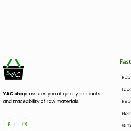
Fast
Bab 
Loc
YAC shop
assures you of quality products
and traceability of raw materials.
Bea
Hom
Gift