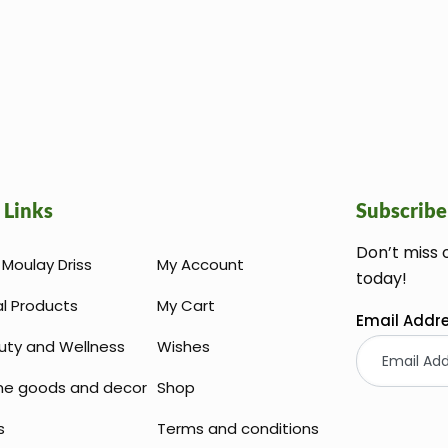
 Links
Subscribe
Don’t miss 
Moulay Driss
My Account
today!
al Products
My Cart
Email Addr
uty and Wellness
Wishes
e goods and decor
Shop
s
Terms and conditions