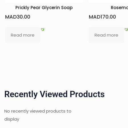
 Soap
Rosemary Pack
Natu
MAD
170.00
MAD
38
Read more
Add t
Recently Viewed Products
No recently viewed products to
display