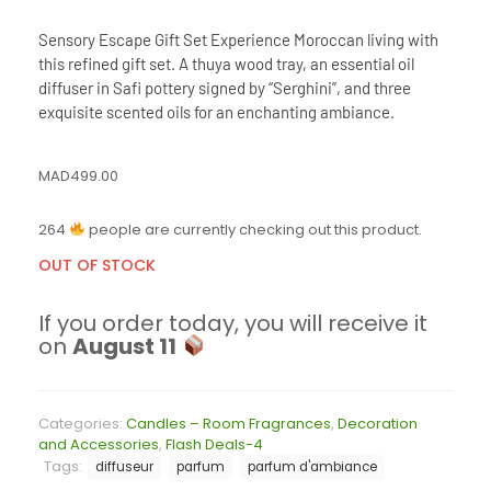
Sensory Escape Gift Set Experience Moroccan living with
this refined gift set. A thuya wood tray, an essential oil
diffuser in Safi pottery signed by “Serghini”, and three
exquisite scented oils for an enchanting ambiance.
MAD
499.00
264
people are currently checking out this product.
OUT OF STOCK
If you order today, you will receive it
on
August 11
Categories:
Candles – Room Fragrances
,
Decoration
and Accessories
,
Flash Deals-4
Tags:
diffuseur
parfum
parfum d'ambiance