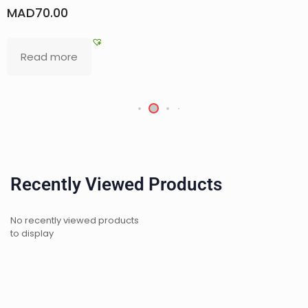
MAD
450.00
Add to basket
Recently Viewed Products
No recently viewed products
to display