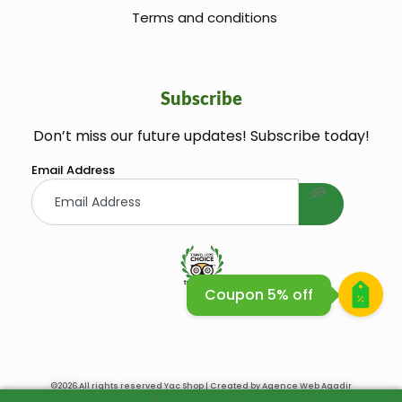
Terms and conditions
Subscribe
Don’t miss our future updates! Subscribe today!
welcome gift
Email Address
Coupon 5% off
Huile Argane Cosmetique Bio
©2026.All rights reserved Yac Shop | Created by
Agence Web Agadir