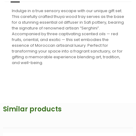
Indulge in a true sensory escape with our unique gift set.
This carefully crafted thuya wood tray serves as the base
for a stunning essential oil diffuser in Safi pottery, bearing
the signature of renowned artisan “Serghini”.
Accompanied by three captivating scented oils — red
fruits, oriental, and exotic — this set embodies the
essence of Moroccan artisanal luxury. Perfect for
transforming your space into a fragrant sanctuary, or for
gifting a memorable experience blending art, tradition,
and well-being.
Similar products