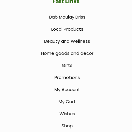
Fast Links
Bab Moulay Driss
Local Products
Beauty and Wellness
Home goods and decor
Gifts
Promotions
My Account
My Cart
Wishes
Shop