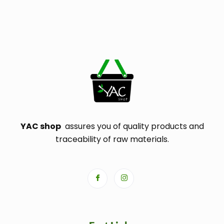
YAC shop
assures you of quality products and
traceability of raw materials.