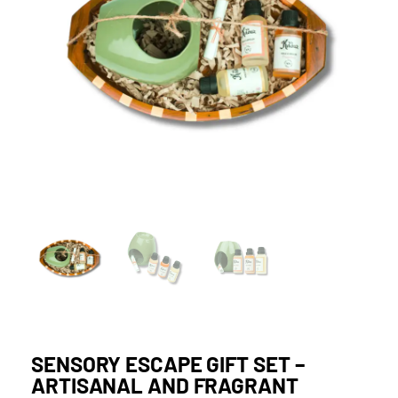
SENSORY ESCAPE GIFT SET –
ARTISANAL AND FRAGRANT