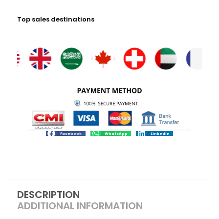
Top sales destinations
Facebook
WhatsApp
LinkedIn
DESCRIPTION
ADDITIONAL INFORMATION