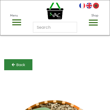
Menu
Shop
Back