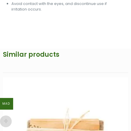
Avoid contact with the eyes, and discontinue use if
irritation occurs.
Similar products
MAD
MAD