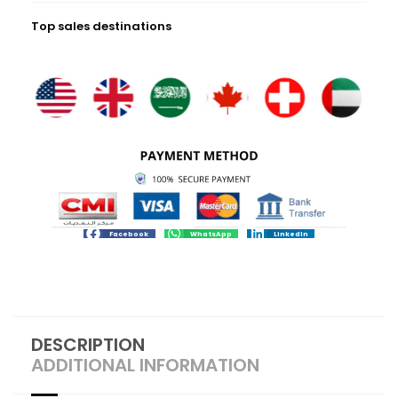
Top sales destinations
Facebook
WhatsApp
LinkedIn
DESCRIPTION
ADDITIONAL INFORMATION