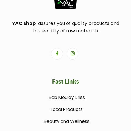
YAC shop
assures you of quality products and
traceability of raw materials.
Fast Links
Bab Moulay Driss
Local Products
Beauty and Wellness