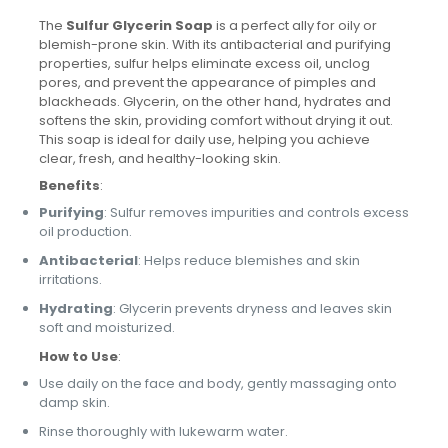
The
Sulfur Glycerin Soap
is a perfect ally for oily or
blemish-prone skin. With its antibacterial and purifying
properties, sulfur helps eliminate excess oil, unclog
pores, and prevent the appearance of pimples and
blackheads. Glycerin, on the other hand, hydrates and
softens the skin, providing comfort without drying it out.
This soap is ideal for daily use, helping you achieve
clear, fresh, and healthy-looking skin.
Benefits
:
Purifying
: Sulfur removes impurities and controls excess
oil production.
Antibacterial
: Helps reduce blemishes and skin
irritations.
Hydrating
: Glycerin prevents dryness and leaves skin
soft and moisturized.
How to Use
:
Use daily on the face and body, gently massaging onto
damp skin.
Rinse thoroughly with lukewarm water.