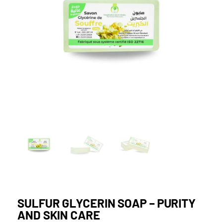
SULFUR GLYCERIN SOAP – PURITY
AND SKIN CARE