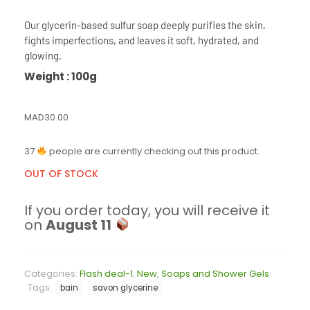
Our glycerin-based sulfur soap deeply purifies the skin,
fights imperfections, and leaves it soft, hydrated, and
glowing.
Weight : 100g
MAD
30.00
37
people are currently checking out this product.
OUT OF STOCK
If you order today, you will receive it
on
August 11
Categories:
Flash deal-1
,
New
,
Soaps and Shower Gels
Tags:
bain
savon glycerine