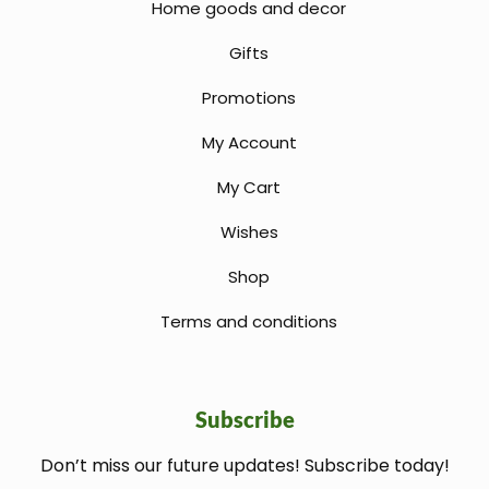
Home goods and decor
Gifts
Promotions
My Account
My Cart
Wishes
Shop
Terms and conditions
Subscribe
Don’t miss our future updates! Subscribe today!
welcome gift