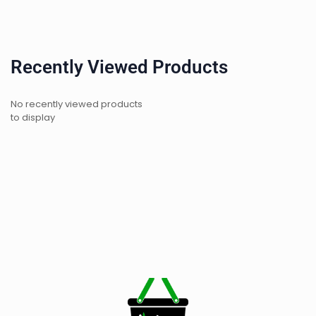
Recently Viewed Products
No recently viewed products
to display