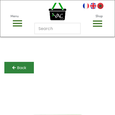
Menu
Shop
Back