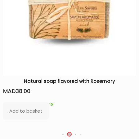
Natural soap flavored with Rosemary
MAD
38.00
Add to basket