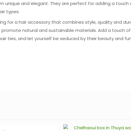
hem unique and elegant. They are perfect for adding a touch o
air types.
ng for a hair accessory that combines style, quality and dura
 promote natural and sustainable materials. Add a touch of
 hair ties, and let yourself be seduced by their beauty and fun