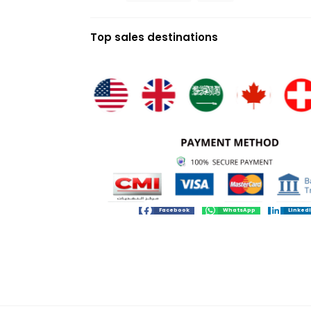
Top sales destinations
Facebook
WhatsApp
Linked