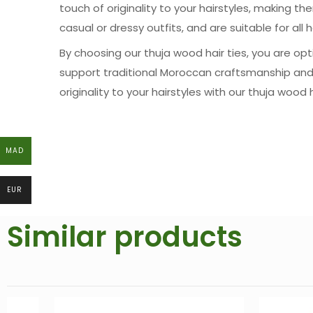
touch of originality to your hairstyles, making t
casual or dressy outfits, and are suitable for all h
By choosing our thuja wood hair ties, you are opti
support traditional Moroccan craftsmanship and
originality to your hairstyles with our thuja wood
MAD
MAD
EUR
EUR
Similar products