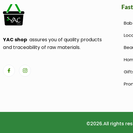
Fast
Bab 
Loc
YAC shop
assures you of quality products
and traceability of raw materials.
Bea
Hom
Gift
Pro
©2026.All rights r