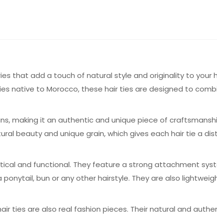
ies that add a touch of natural style and originality to your 
es native to Morocco, these hair ties are designed to comb
tisans, making it an authentic and unique piece of craftsmans
tural beauty and unique grain, which gives each hair tie a di
ctical and functional. They feature a strong attachment sy
n a ponytail, bun or any other hairstyle. They are also lightwe
hair ties are also real fashion pieces. Their natural and authe