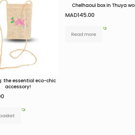
Chelhaoui box in Thuya w
MAD
145.00
Read more
: the essential eco-chic
accessory!
00
 basket