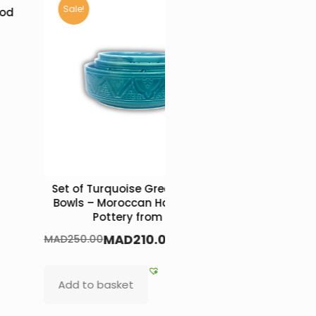
Sale!
ood
Set of Turquoise Green Ceramic
Round Fl
Bowls – Moroccan Handcrafted
MAD
650.0
Pottery from Safi
MAD
210.00
MAD
250.00
Add to b
Add to basket