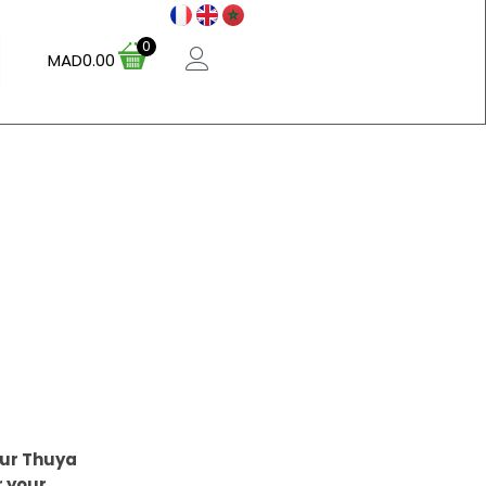
0
MAD
0.00
our Thuya
r your