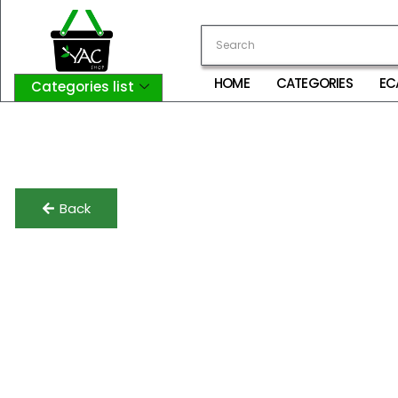
HOME
CATEGORIES
EC
Categories list
Login
My Account
Logout
Back