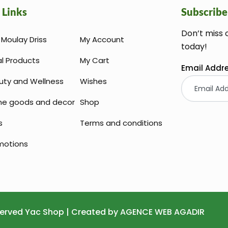
 Links
Subscribe
Don’t miss 
Moulay Driss
My Account
today!
al Products
My Cart
Email Addr
uty and Wellness
Wishes
e goods and decor
Shop
s
Terms and conditions
motions
Huile Argan
eserved Yac Shop | Created by
AGENCE WEB AGADIR