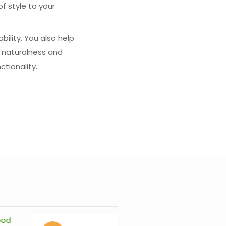
f style to your
bility. You also help
 naturalness and
ctionality.