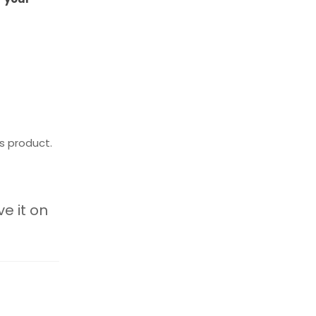
s product.
ve it on