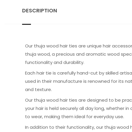
DESCRIPTION
Our thuja wood hair ties are unique hair accessor
thuja wood, a precious and aromatic wood speci
functionality and durability.
Each hair tie is carefully hand-cut by skilled ar
used in their manufacture is renowned for its na
and texture.
Our thuja wood hair ties are designed to be pra
your hair is held securely all day long, whether i
to wear, making them ideal for everyday use.
In addition to their functionality, our thuja wood 