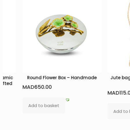
eramic
Round Flower Box – Handmade
Jute bag
afted
MAD
650.00
MAD
115.
Add to basket
Add to