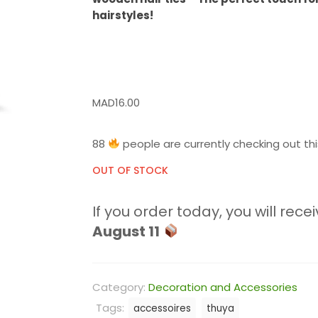
hairstyles!
MAD
16.00
88
people are currently checking out thi
OUT OF STOCK
If you order today, you will recei
August 11
Category:
Decoration and Accessories
Tags:
accessoires
thuya