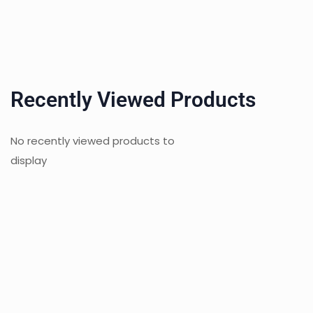
Recently Viewed Products
No recently viewed products to
display