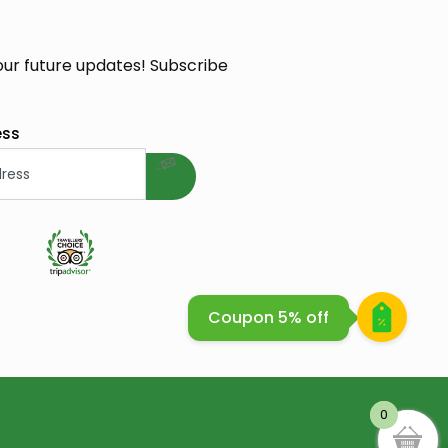
our future updates! Subscribe
welcome gift
ess
e Cosmetique Bio
Coupon 5% off
0
0