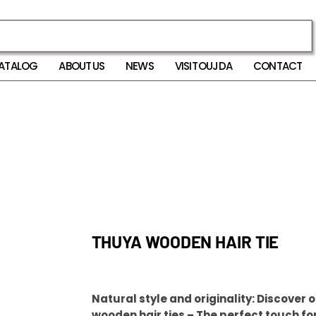
ATALOG
ABOUT US
NEWS
VISIT OUJDA
CONTACT
THUYA WOODEN HAIR TIE
Natural style and originality: Discover 
wooden hair ties – The perfect touch fo