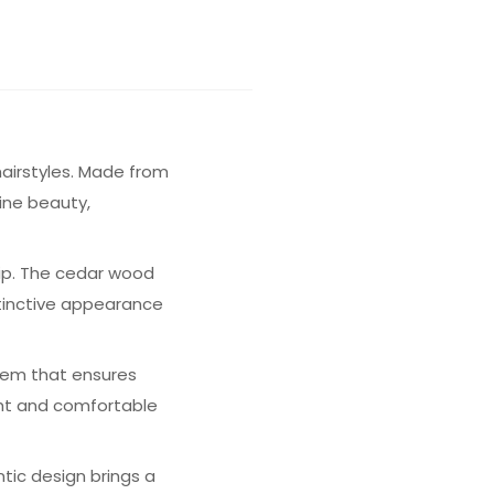
hairstyles. Made from
ine beauty,
hip. The cedar wood
stinctive appearance
stem that ensures
ight and comfortable
ntic design brings a