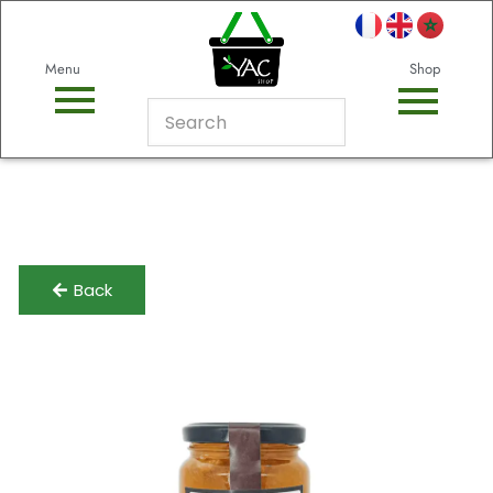
Menu
Shop
Back