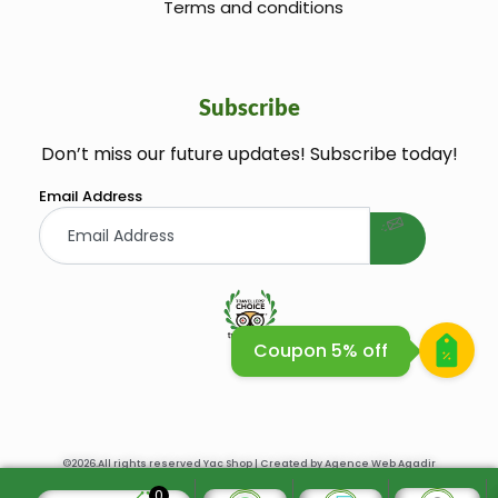
Terms and conditions
Subscribe
Don’t miss our future updates! Subscribe today!
welcome gift
Email Address
Coupon 5% off
Huile Argane Cosmetique Bio
©2026.All rights reserved Yac Shop | Created by
Agence Web Agadir
0