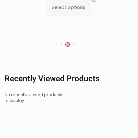
Select options
Recently Viewed Products
No recently viewed products
to display