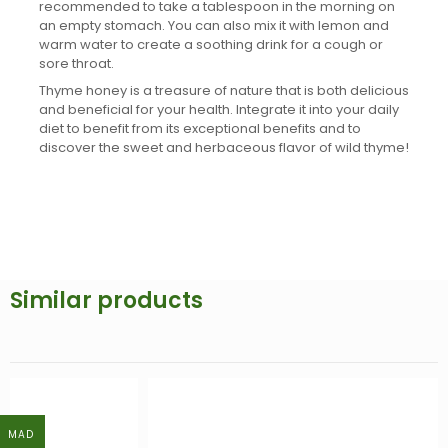
recommended to take a tablespoon in the morning on
an empty stomach. You can also mix it with lemon and
warm water to create a soothing drink for a cough or
sore throat.
Thyme honey is a treasure of nature that is both delicious
and beneficial for your health. Integrate it into your daily
diet to benefit from its exceptional benefits and to
discover the sweet and herbaceous flavor of wild thyme!
Similar products
MAD
MAD