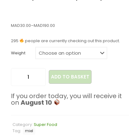
MAD
30.00
–
MAD
190.00
295
people are currently checking out this product.
Weight
ADD TO BASKET
If you order today, you will receive it
on
August 10
Category:
Super Food
Tag:
miel