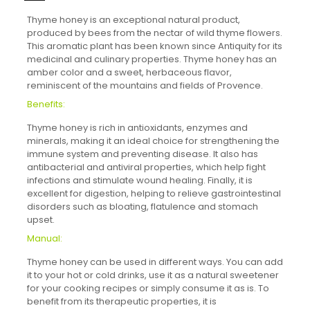
Thyme honey is an exceptional natural product,
produced by bees from the nectar of wild thyme flowers.
This aromatic plant has been known since Antiquity for its
medicinal and culinary properties. Thyme honey has an
amber color and a sweet, herbaceous flavor,
reminiscent of the mountains and fields of Provence.
Benefits:
Thyme honey is rich in antioxidants, enzymes and
minerals, making it an ideal choice for strengthening the
immune system and preventing disease. It also has
antibacterial and antiviral properties, which help fight
infections and stimulate wound healing. Finally, it is
excellent for digestion, helping to relieve gastrointestinal
disorders such as bloating, flatulence and stomach
upset.
Manual:
Thyme honey can be used in different ways. You can add
it to your hot or cold drinks, use it as a natural sweetener
for your cooking recipes or simply consume it as is. To
benefit from its therapeutic properties, it is