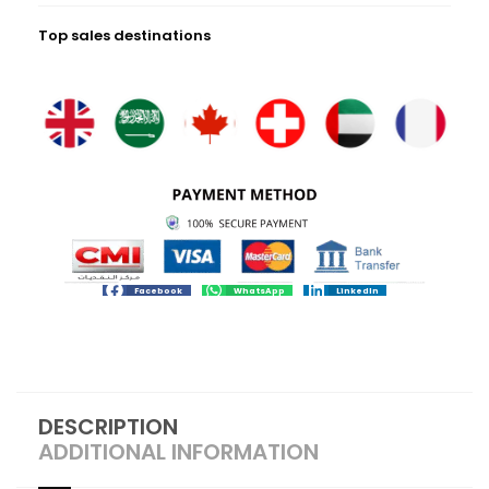
Top sales destinations
Facebook
WhatsApp
LinkedIn
DESCRIPTION
ADDITIONAL INFORMATION