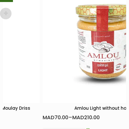
Amlou Light without honey
MAD
70.00
–
MAD
210.00