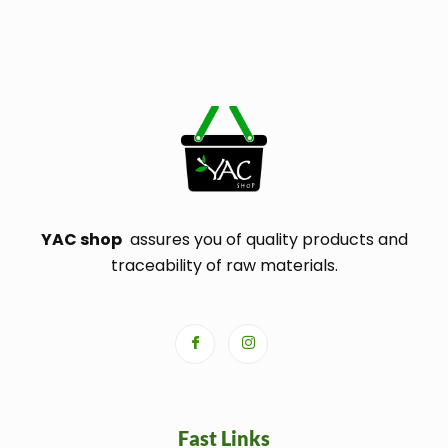
YAC shop
assures you of quality products and
traceability of raw materials.
Fast Links