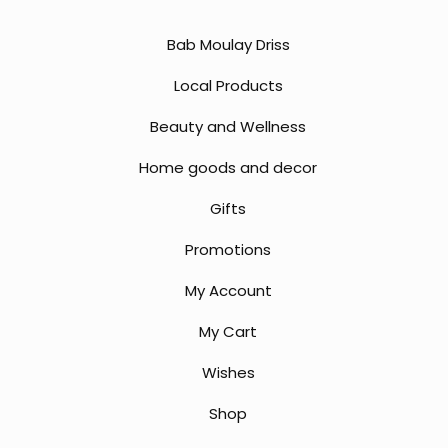
Bab Moulay Driss
Local Products
Beauty and Wellness
Home goods and decor
Gifts
Promotions
My Account
My Cart
Wishes
Shop