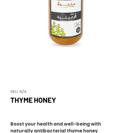
SKU:
N/A
THYME HONEY
Boost your health and well-being with
naturally antibacterial thyme honey