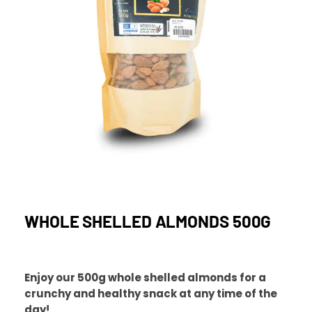
WHOLE SHELLED ALMONDS 500G
Enjoy our 500g whole shelled almonds for a
crunchy and healthy snack at any time of the
day!