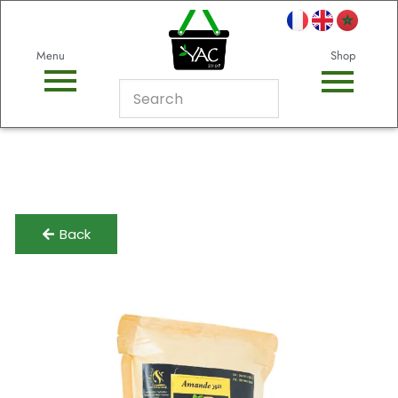
Menu
Shop
Back