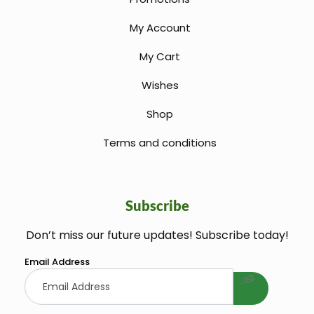
My Account
My Cart
Wishes
Shop
Terms and conditions
Subscribe
Don’t miss our future updates! Subscribe today!
welcome gift
Email Address