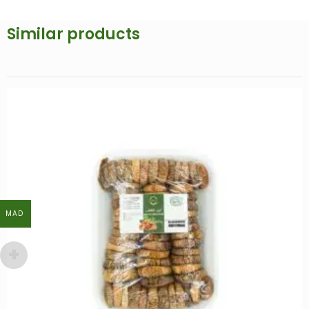
Similar products
MAD
MAD