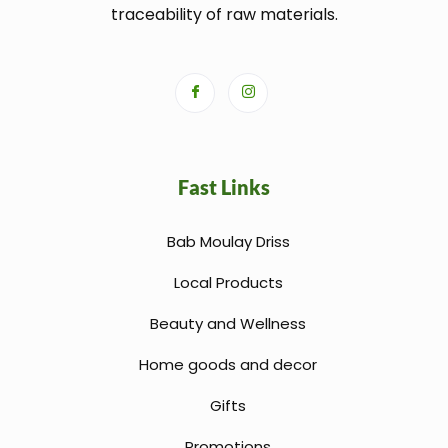
traceability of raw materials.
Fast Links
Bab Moulay Driss
Local Products
Beauty and Wellness
Home goods and decor
Gifts
Promotions