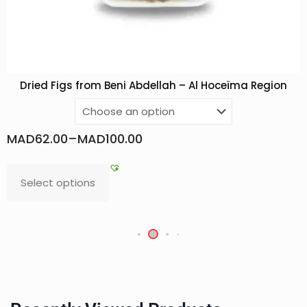
Dried Figs from Beni Abdellah – Al Hoceïma Region
MAD
62.00
–
MAD
100.00
Select options