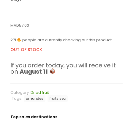
MAD
57.00
271
people are currently checking out this product.
OUT OF STOCK
If you order today, you will receive it
on
August 11
Category:
Dried fruit
Tags:
amandes
fruits sec
Top sales destinations