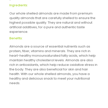
Ingredients:
Our whole shelled almonds are made from premium
quality almonds that are carefully shelled to ensure the
highest possible quality. They are natural and without
artificial additives, for a pure and authentic taste
experience.
Benefits:
Almonds are a source of essential nutrients such as
protein, fiber, vitamins and minerals. They are rich in
heart-healthy monounsaturated fatty acids, which help
maintain healthy cholesterol levels. Almonds are also
rich in antioxidants, which help reduce oxidative stress in
the body. They are also beneficial for skin and hair
health. With our whole shelled almonds, you have a
healthy and delicious snack to meet your nutritional
needs.