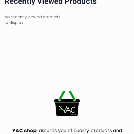
Recently Viewed Products
No recently viewed products
to display
YAC shop
assures you of quality products and