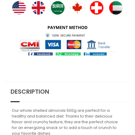
Facebook
WhatsApp
LinkedIn
DESCRIPTION
Our whole shelled almonds 500g are perfect for a
healthy and balanced diet. Thanks to their delicious
flavor and crunchy texture, they are the perfect choice
for an energizing snack or to add a touch of crunch to
your favorite dishes.