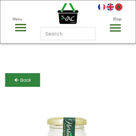
Menu
Shop
Back