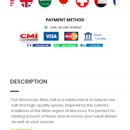
Facebook
WhatsApp
LinkedIn
DESCRIPTION
Our Moroccan Atlas Salt is a subtle blend of natural raw
salt and high-quality spices, inspired by the culinary
traditions of the Atlas region of Morocco. It is perfect for
adding a touch of flavor and aroma to your meat dishes
as well as your sauces.
Ingredients: