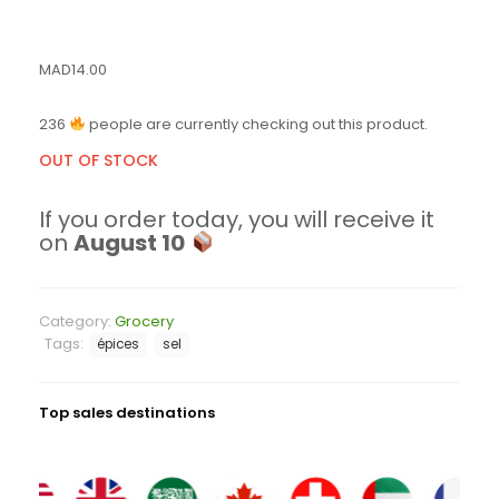
MAD
14.00
236
people are currently checking out this product.
OUT OF STOCK
If you order today, you will receive it
on
August 10
Category:
Grocery
Tags:
épices
sel
Top sales destinations