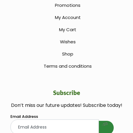
Promotions
My Account
My Cart
Wishes
Shop
Terms and conditions
Subscribe
Don’t miss our future updates! Subscribe today!
welcome gift
Email Address