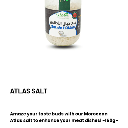
ATLAS SALT
Amaze your taste buds with our Moroccan
Atlas salt to enhance your meat dishes! -150g-