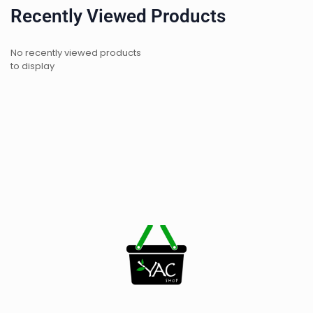
Recently Viewed Products
No recently viewed products
to display