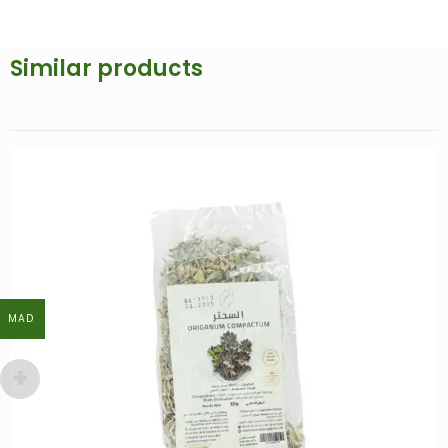
Similar products
MAD
MAD