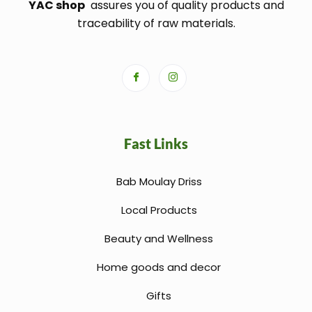
YAC shop
assures you of quality products and
traceability of raw materials.
Fast Links
Bab Moulay Driss
Local Products
Beauty and Wellness
Home goods and decor
Gifts