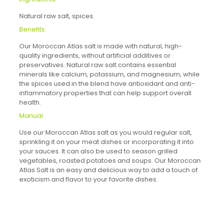
Natural raw salt, spices.
Benefits:
Our Moroccan Atlas salt is made with natural, high-
quality ingredients, without artificial additives or
preservatives. Natural raw salt contains essential
minerals like calcium, potassium, and magnesium, while
the spices used in the blend have antioxidant and anti-
inflammatory properties that can help support overall
health.
Manual:
Use our Moroccan Atlas salt as you would regular salt,
sprinkling it on your meat dishes or incorporating it into
your sauces. It can also be used to season grilled
vegetables, roasted potatoes and soups. Our Moroccan
Atlas Salt is an easy and delicious way to add a touch of
exoticism and flavor to your favorite dishes.