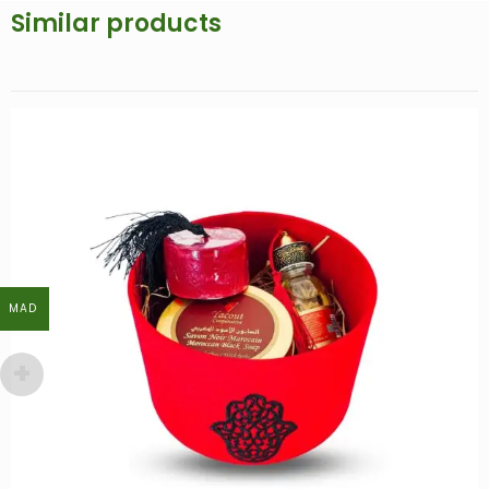
Similar products
MAD
MAD