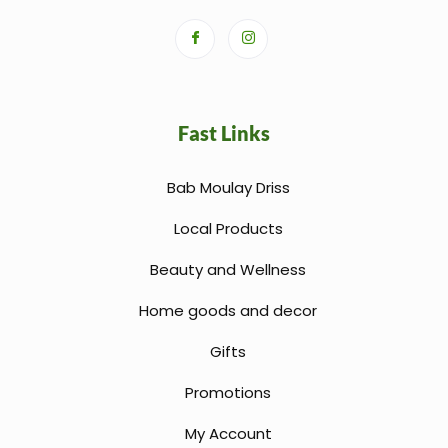
Fast Links
Bab Moulay Driss
Local Products
Beauty and Wellness
Home goods and decor
Gifts
Promotions
My Account