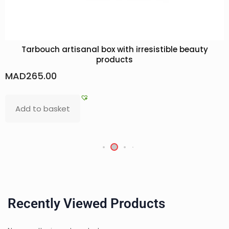
Tarbouch artisanal box with irresistible beauty
products
MAD
265.00
Add to basket
Recently Viewed Products