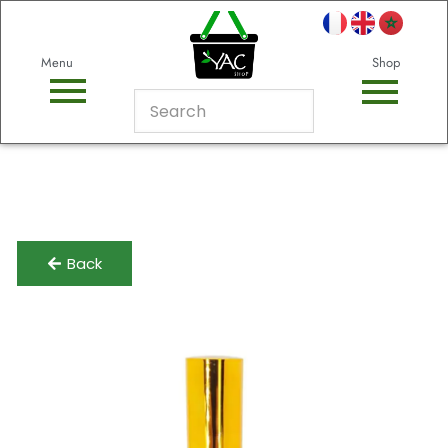
Menu
Shop
Back