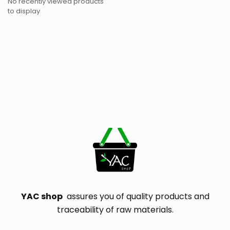
No recently viewed products
to display
YAC shop
assures you of quality products and
traceability of raw materials.