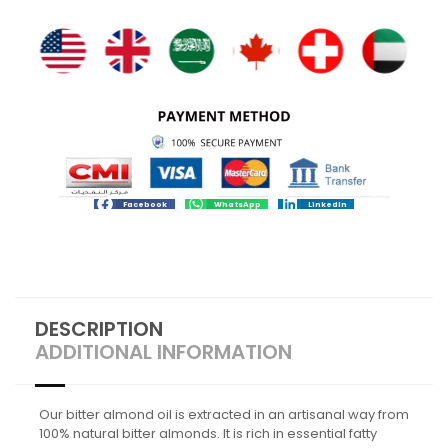
Facebook
WhatsApp
LinkedIn
DESCRIPTION
ADDITIONAL INFORMATION
Our bitter almond oil is extracted in an artisanal way from
100% natural bitter almonds. It is rich in essential fatty