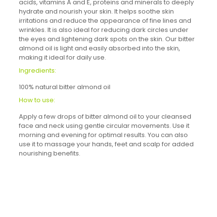
acids, vitamins A and E, proteins and minerals to deeply
hydrate and nourish your skin. It helps soothe skin
irritations and reduce the appearance of fine lines and
wrinkles. It is also ideal for reducing dark circles under
the eyes and lightening dark spots on the skin. Our bitter
almond oil is light and easily absorbed into the skin,
making it ideal for daily use.
Ingredients:
100% natural bitter almond oil
How to use:
Apply a few drops of bitter almond oil to your cleansed
face and neck using gentle circular movements. Use it
morning and evening for optimal results. You can also
use it to massage your hands, feet and scalp for added
nourishing benefits.