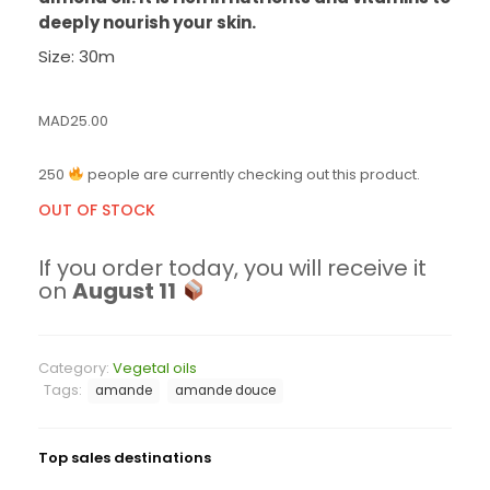
deeply nourish your skin.
Size: 30m
MAD
25.00
250
people are currently checking out this product.
OUT OF STOCK
If you order today, you will receive it
on
August 11
Category:
Vegetal oils
Tags:
amande
amande douce
Top sales destinations