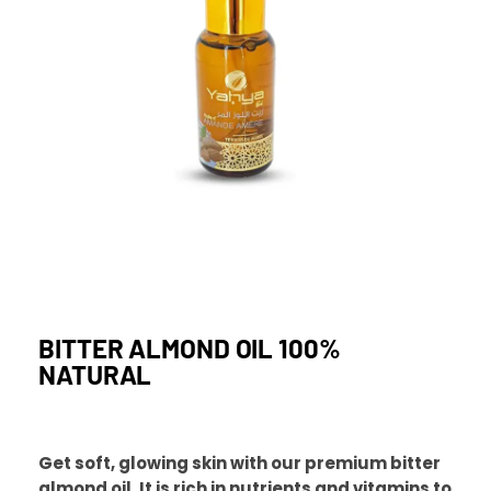
BITTER ALMOND OIL 100%
NATURAL
Get soft, glowing skin with our premium bitter
almond oil. It is rich in nutrients and vitamins to