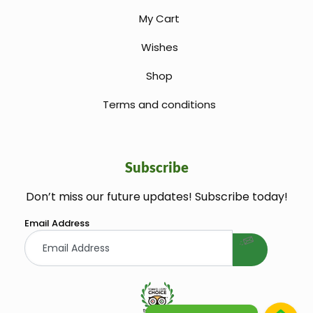
My Cart
Wishes
Shop
Terms and conditions
Subscribe
Don’t miss our future updates! Subscribe today!
welcome gift
Email Address