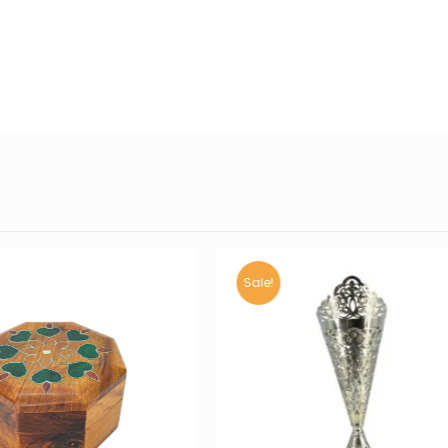
Sale!