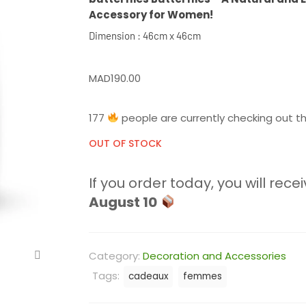
Accessory for Women!
Dimension : 46cm x 46cm
MAD
190.00
177
people are currently checking out th
OUT OF STOCK
If you order today, you will recei
August 10
Category:
Decoration and Accessories
Tags:
cadeaux
femmes