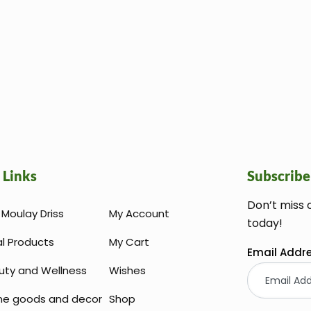
 Links
Subscribe
Don’t miss 
Moulay Driss
My Account
today!
al Products
My Cart
Email Addr
uty and Wellness
Wishes
e goods and decor
Shop