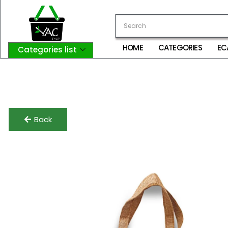
HOME
CATEGORIES
EC
Categories list
Login
My Account
Logout
Back