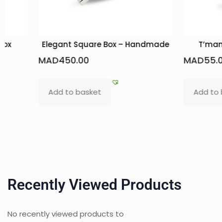
box
Elegant Square Box – Handmade
T’man
MAD
450.00
MAD
55.
Add to basket
Add to
Recently Viewed Products
No recently viewed products to