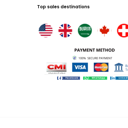
Top sales destinations
Facebook
WhatsApp
Linked