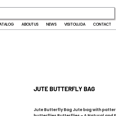
ATALOG
ABOUT US
NEWS
VISIT OUJDA
CONTACT
JUTE BUTTERFLY BAG
Jute Butterfly Bag Jute bag with patter
butterflies Butterflies – A Natural and 