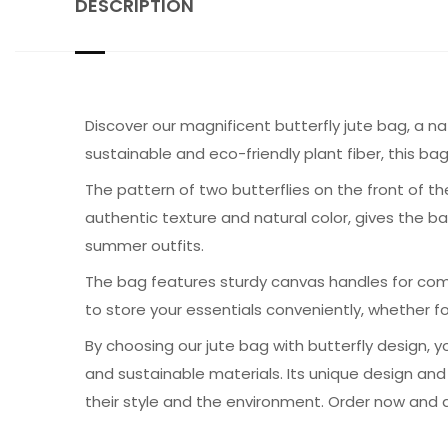
DESCRIPTION
Discover our magnificent butterfly jute bag, a 
sustainable and eco-friendly plant fiber, this ba
The pattern of two butterflies on the front of th
authentic texture and natural color, gives the 
summer outfits.
The bag features sturdy canvas handles for comfo
to store your essentials conveniently, whether fo
By choosing our jute bag with butterfly design, 
and sustainable materials. Its unique design a
their style and the environment. Order now and ad