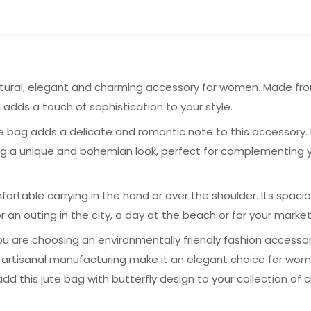
natural, elegant and charming accessory for women. Made from
g adds a touch of sophistication to your style.
e bag adds a delicate and romantic note to this accessory. Na
bag a unique and bohemian look, perfect for complementing y
rtable carrying in the hand or over the shoulder. Its spaci
r an outing in the city, a day at the beach or for your marke
you are choosing an environmentally friendly fashion access
nd artisanal manufacturing make it an elegant choice for w
d this jute bag with butterfly design to your collection of c