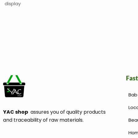
display
Fast
Bab 
Loc
YAC shop
assures you of quality products
and traceability of raw materials.
Bea
Hom