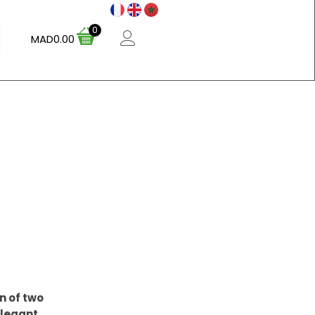
0
MAD
0.00
n of two
Elegant