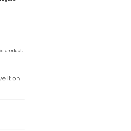
is product.
ve it on