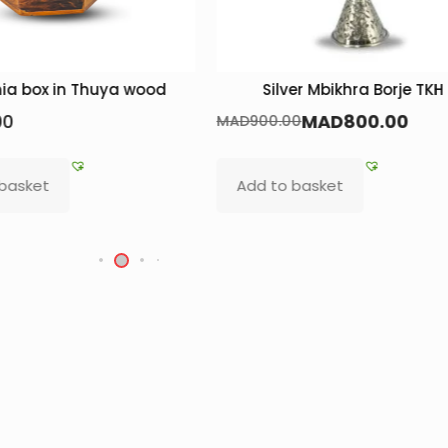
ia box in Thuya wood
Silver Mbikhra Borje TKH
00
MAD
800.00
MAD
900.00
 basket
Add to basket