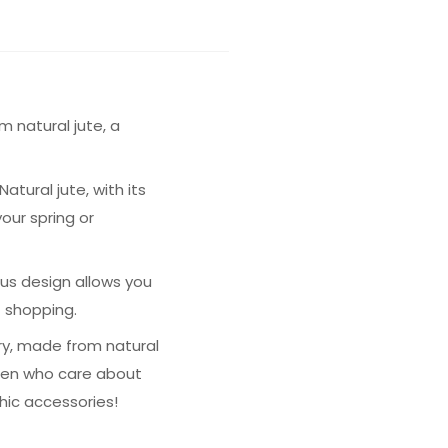
 natural jute, a
tural jute, with its
our spring or
ous design allows you
t shopping.
ory, made from natural
omen who care about
hic accessories!