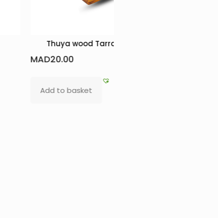
Thuya wood Tarraqua box
Elegant S
MAD
20.00
MAD
450.0
Add to basket
Add to b