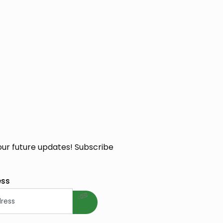
our future updates! Subscribe
welcome gift
ess