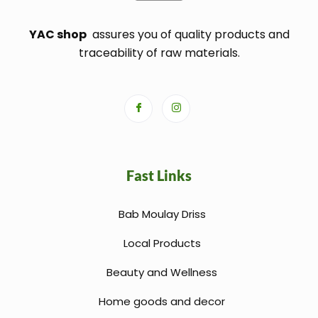
YAC shop
assures you of quality products and
traceability of raw materials.
Fast Links
Bab Moulay Driss
Local Products
Beauty and Wellness
Home goods and decor