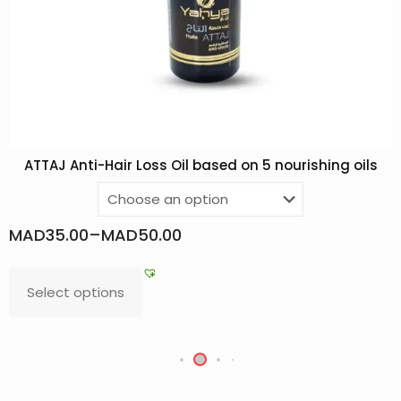
ATTAJ Anti-Hair Loss Oil based on 5 nourishing oils
MAD
35.00
–
MAD
50.00
Select options