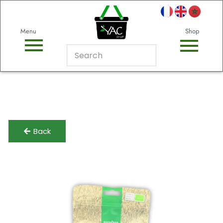
Menu
Shop
Back