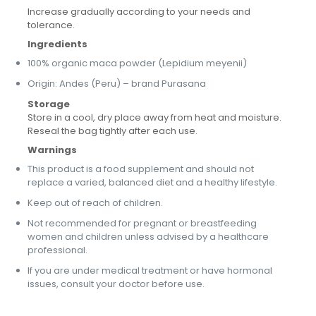
Increase gradually according to your needs and
tolerance.
Ingredients
100% organic maca powder (Lepidium meyenii)
Origin: Andes (Peru) – brand Purasana
Storage
Store in a cool, dry place away from heat and moisture.
Reseal the bag tightly after each use.
Warnings
This product is a food supplement and should not
replace a varied, balanced diet and a healthy lifestyle.
Keep out of reach of children.
Not recommended for pregnant or breastfeeding
women and children unless advised by a healthcare
professional.
If you are under medical treatment or have hormonal
issues, consult your doctor before use.