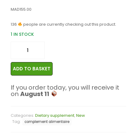
MAD
155.00
136
people are currently checking out this product.
1 IN STOCK
ADD TO BASKET
If you order today, you will receive it
on
August 11
Categories:
Dietary supplement
,
New
Tag:
complement alimentaire