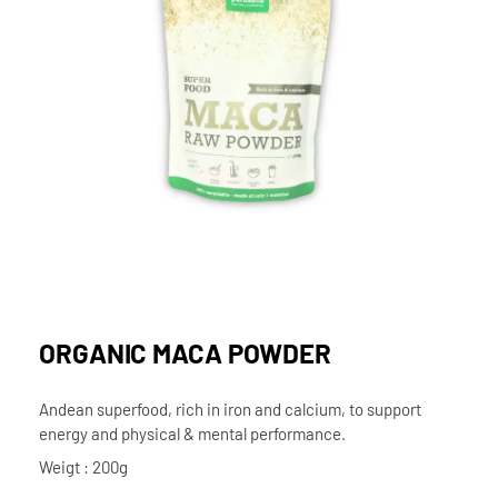
ORGANIC MACA POWDER
Andean superfood, rich in iron and calcium, to support
energy and physical & mental performance.
Weigt : 200g