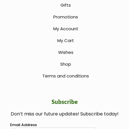
Gifts
Promotions
My Account
My Cart
Wishes
Shop
Terms and conditions
Subscribe
Don’t miss our future updates! Subscribe today!
welcome gift
Email Address