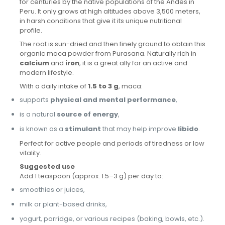
for centuries by the native populations of the Andes in
Peru. It only grows at high altitudes above 3,500 meters,
in harsh conditions that give it its unique nutritional
profile.
The root is sun-dried and then finely ground to obtain this
organic maca powder from Purasana. Naturally rich in
calcium
and
iron
, it is a great ally for an active and
modern lifestyle.
With a daily intake of
1.5 to 3 g
, maca:
supports
physical and mental performance
,
is a natural
source of energy
,
is known as a
stimulant
that may help improve
libido
.
Perfect for active people and periods of tiredness or low
vitality.
Suggested use
Add 1 teaspoon (approx. 1.5–3 g) per day to:
smoothies or juices,
milk or plant-based drinks,
yogurt, porridge, or various recipes (baking, bowls, etc.).