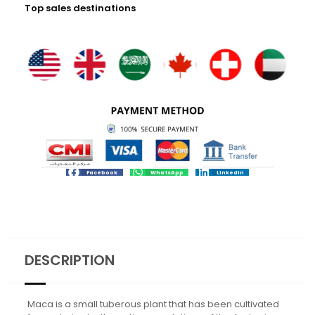
Top sales destinations
Facebook
WhatsApp
LinkedIn
DESCRIPTION
Maca is a small tuberous plant that has been cultivated