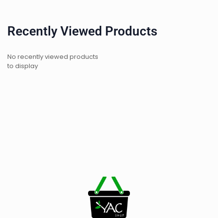
Recently Viewed Products
No recently viewed products
to display