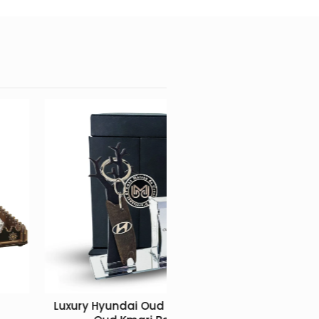
ychain +
Tarbouch artisanal box with