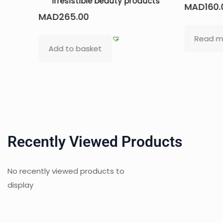
 products
MAD
160.00
MAD
Read more
Ad
Recently Viewed Products
No recently viewed products to
display