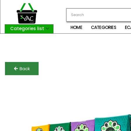
HOME
CATEGORIES
EC
Categories list
Login
My Account
Logout
Back