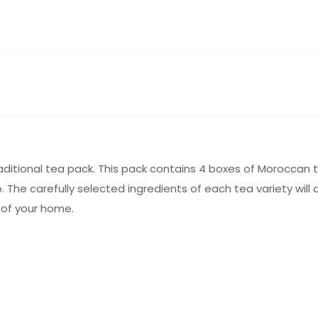
aditional tea pack. This pack contains 4 boxes of Moroccan 
. The carefully selected ingredients of each tea variety will 
 of your home.