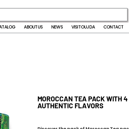
ATALOG
ABOUT US
NEWS
VISIT OUJDA
CONTACT
MOROCCAN TEA PACK WITH 4
AUTHENTIC FLAVORS
Discover the pack of Moroccan Tea pac