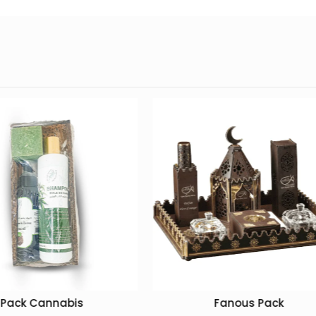
Fanous Pack
Luxury Hyundai Oud Ke