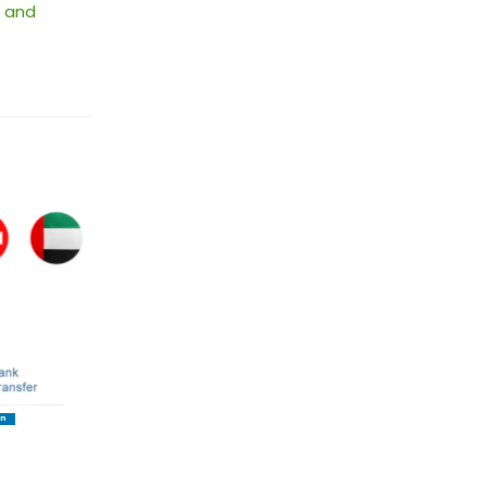
 and
In