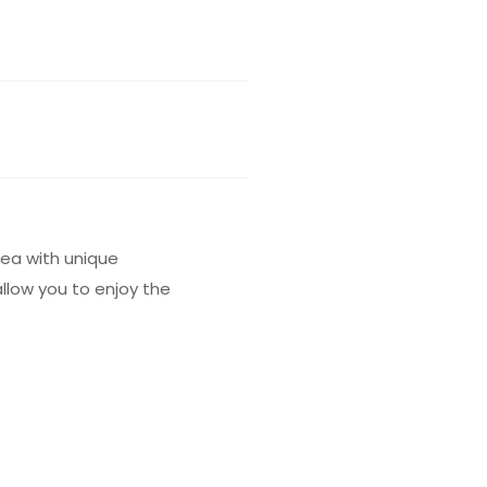
tea with unique
allow you to enjoy the