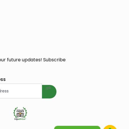
our future updates! Subscribe
welcome gift
ess
e Cosmetique Bio