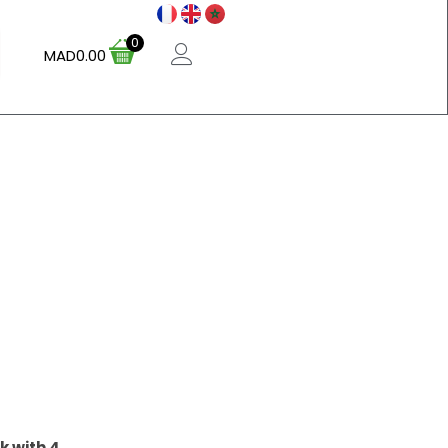
0
MAD
0.00
k with 4