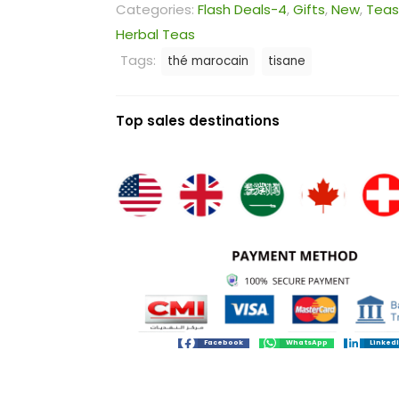
Categories:
Flash Deals-4
,
Gifts
,
New
,
Teas
Herbal Teas
Tags:
thé marocain
tisane
Top sales destinations
Facebook
WhatsApp
Linked