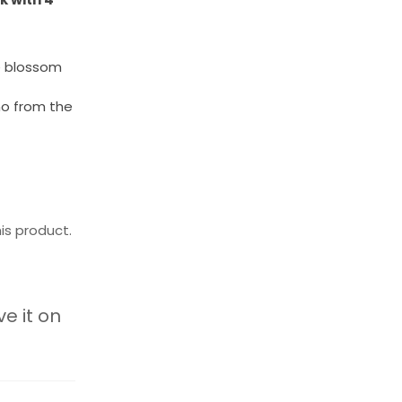
e blossom
no from the
is product.
ve it on