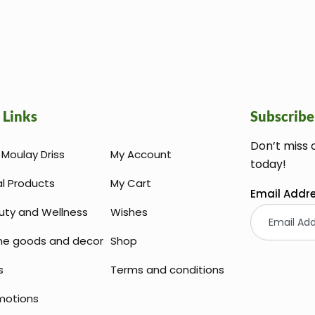
 Links
Subscribe
Don’t miss 
Moulay Driss
My Account
today!
al Products
My Cart
Email Addr
uty and Wellness
Wishes
e goods and decor
Shop
s
Terms and conditions
motions
Huile Argan