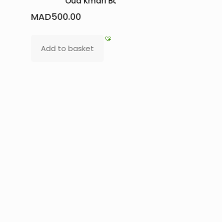
e
irresistible beauty products
MAD
1
MAD
265.00
Read
Add to basket