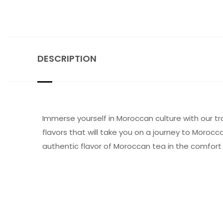
DESCRIPTION
Immerse yourself in Moroccan culture with our tr
flavors that will take you on a journey to Morocco
authentic flavor of Moroccan tea in the comfort