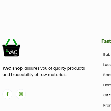
Fast
Bab 
Loc
YAC shop
assures you of quality products
and traceability of raw materials.
Bea
Hom
Gift
Pro