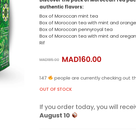
authentic flavors:
Box of Moroccan mint tea
Box of Moroccan tea with mint and orang
Box of Moroccan pennyroyal tea
Box of Moroccan tea with mint and orega
Rif
MAD
160.00
MAD
185.00
147
people are currently checking out th
OUT OF STOCK
If you order today, you will recei
August 10