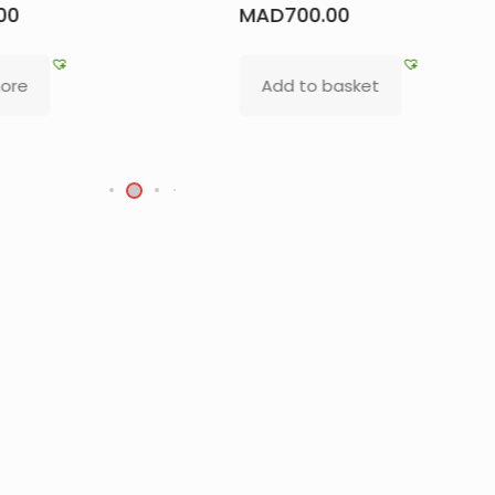
Oud Kmari Bottl
700.00
MAD
500.00
d to basket
Add to basket