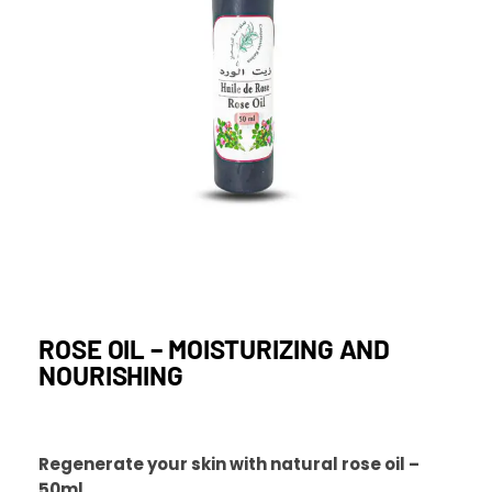
ROSE OIL – MOISTURIZING AND
NOURISHING
Regenerate your skin with natural rose oil –
50ml