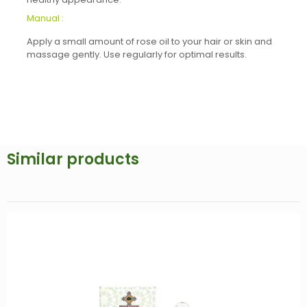
Manual :
Apply a small amount of rose oil to your hair or skin and
massage gently. Use regularly for optimal results.
Similar products