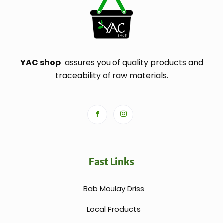
YAC shop
assures you of quality products and
traceability of raw materials.
Fast Links
Bab Moulay Driss
Local Products