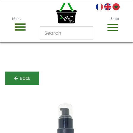
Menu
Shop
Back