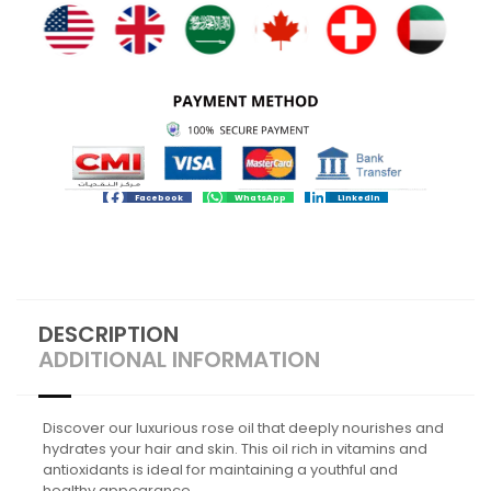
Facebook
WhatsApp
LinkedIn
DESCRIPTION
ADDITIONAL INFORMATION
Discover our luxurious rose oil that deeply nourishes and
hydrates your hair and skin. This oil rich in vitamins and
antioxidants is ideal for maintaining a youthful and
healthy appearance.