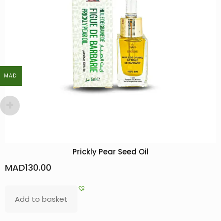
MAD
MAD
Prickly Pear Seed Oil
MAD
130.00
Add to basket