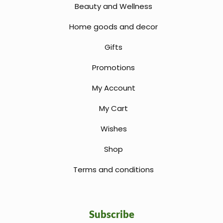
Beauty and Wellness
Home goods and decor
Gifts
Promotions
My Account
My Cart
Wishes
Shop
Terms and conditions
Subscribe