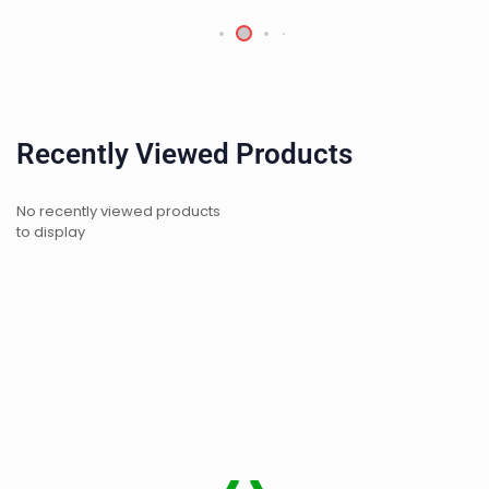
Recently Viewed Products
No recently viewed products
to display