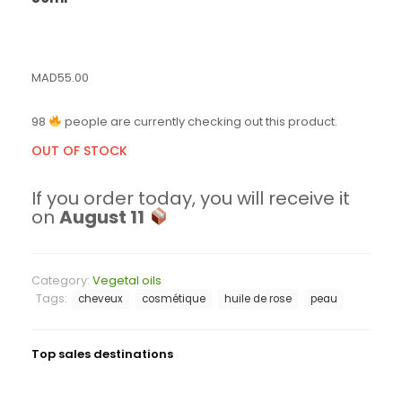
MAD
55.00
98
people are currently checking out this product.
OUT OF STOCK
If you order today, you will receive it
on
August 11
Category:
Vegetal oils
Tags:
cheveux
cosmétique
huile de rose
peau
Top sales destinations